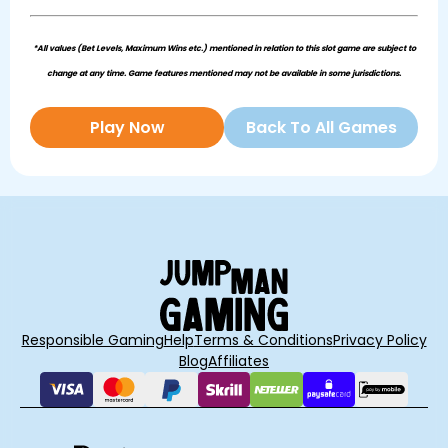
*All values (Bet Levels, Maximum Wins etc.) mentioned in relation to this slot game are subject to
change at any time. Game features mentioned may not be available in some jurisdictions.
Play Now
Back To All Games
Responsible Gaming
Help
Terms & Conditions
Privacy Policy
Blog
Affiliates