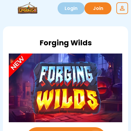
Login
Join
Forging Wilds