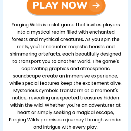
Forging Wilds is a slot game that invites players
into a mystical realm filled with enchanted
forests and mythical creatures. As you spin the
reels, you'll encounter majestic beasts and
shimmering artefacts, each beautifully designed
to transport you to another world. The game's
captivating graphics and atmospheric
soundscape create an immersive experience,
while special features keep the excitement alive.
Mysterious symbols transform at a moment's
notice, revealing unexpected treasures hidden
within the wild. Whether you're an adventurer at
heart or simply seeking a magical escape,
Forging Wilds promises a journey through wonder
and intrigue with every play.