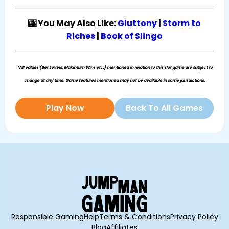
🎰 You May Also Like:
Gluttony
|
Storm to
Riches
|
Book of Slingo
*All values (Bet Levels, Maximum Wins etc.) mentioned in relation to this slot game are subject to
change at any time. Game features mentioned may not be available in some jurisdictions.
Play Now
Back To All Games
Responsible Gaming
Help
Terms & Conditions
Privacy Policy
Blog
Affiliates