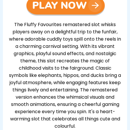
The Fluffy Favourites remastered slot whisks
players away on a delightful trip to the funfair,
where adorable cuddly toys spill onto the reels in
a charming carnival setting. With its vibrant
graphics, playful sound effects, and nostalgic
theme, this slot recreates the magic of
childhood visits to the fairground. Classic
symbols like elephants, hippos, and ducks bring a
joyful atmosphere, while engaging features keep
things lively and entertaining. The remastered
version enhances the whimsical visuals and
smooth animations, ensuring a cheerful gaming
experience every time you spin. It's a heart-
warming slot that celebrates all things cute and
colourful.