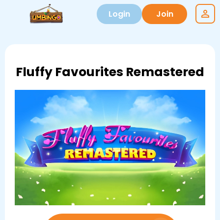
Login
Join
Fluffy Favourites Remastered