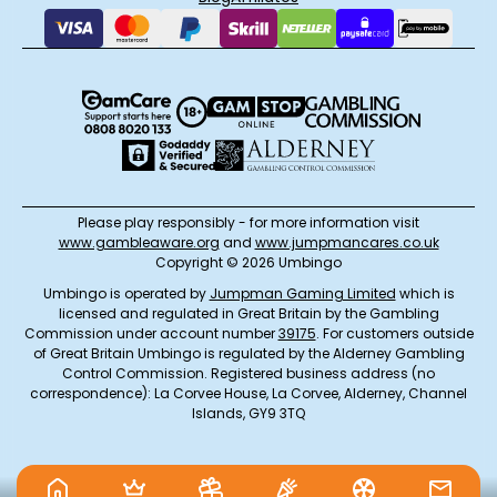
Please play responsibly - for more information visit
www.gambleaware.org
and
www.jumpmancares.co.uk
Copyright © 2026 Umbingo
Umbingo is operated by
Jumpman Gaming Limited
which is
licensed and regulated in Great Britain by the Gambling
Commission under account number
39175
. For customers outside
of Great Britain Umbingo is regulated by the Alderney Gambling
Control Commission. Registered business address (no
correspondence): La Corvee House, La Corvee, Alderney, Channel
Islands, GY9 3TQ