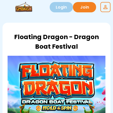
Login
Join
Floating Dragon - Dragon
Boat Festival