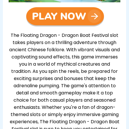
The Floating Dragon - Dragon Boat Festival slot
takes players on a thrilling adventure through
ancient Chinese folklore. With vibrant visuals and
captivating sound effects, this game immerses
you in a world of mythical creatures and
tradition. As you spin the reels, be prepared for
exciting surprises and bonuses that keep the
adrenaline pumping. The game's attention to
detail and smooth gameplay make it a top
choice for both casual players and seasoned
enthusiasts. Whether you're a fan of dragon-
themed slots or simply enjoy immersive gaming
experiences, The Floating Dragon - Dragon Boat
Festival slot is sure to keep you entertained for