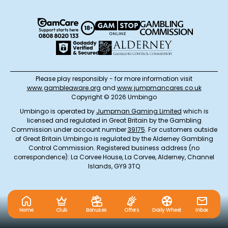
Please play responsibly - for more information visit
www.gambleaware.org
and
www.jumpmancares.co.uk
Copyright © 2026 Umbingo
Umbingo is operated by
Jumpman Gaming Limited
which is
licensed and regulated in Great Britain by the Gambling
Commission under account number
39175
. For customers outside
of Great Britain Umbingo is regulated by the Alderney Gambling
Control Commission. Registered business address (no
correspondence): La Corvee House, La Corvee, Alderney, Channel
Islands, GY9 3TQ
Home
Club
Bonuses
Offers
Daily Wheel
Inbox