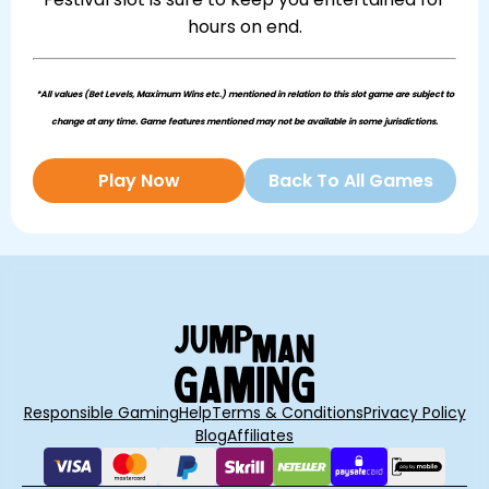
hours on end.
*All values (Bet Levels, Maximum Wins etc.) mentioned in relation to this slot game are subject to
change at any time. Game features mentioned may not be available in some jurisdictions.
Play Now
Back To All Games
Responsible Gaming
Help
Terms & Conditions
Privacy Policy
Blog
Affiliates