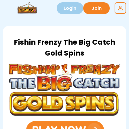
Login
Join
Fishin Frenzy The Big Catch
Gold Spins