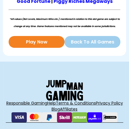
Good Fortune
|
Piggy Riches Megaways
*All values (Bet Levels, Maximum Wins etc.) mentioned in relation to this slot game are subject to
change at any time. Game features mentioned may not be available in some jurisdictions.
Play Now
Back To All Games
Responsible Gaming
Help
Terms & Conditions
Privacy Policy
Blog
Affiliates