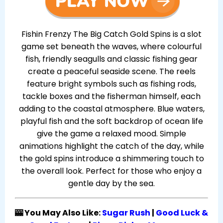
Fishin Frenzy The Big Catch Gold Spins is a slot
game set beneath the waves, where colourful
fish, friendly seagulls and classic fishing gear
create a peaceful seaside scene. The reels
feature bright symbols such as fishing rods,
tackle boxes and the fisherman himself, each
adding to the coastal atmosphere. Blue waters,
playful fish and the soft backdrop of ocean life
give the game a relaxed mood. Simple
animations highlight the catch of the day, while
the gold spins introduce a shimmering touch to
the overall look. Perfect for those who enjoy a
gentle day by the sea.
🎰 You May Also Like:
Sugar Rush
|
Good Luck &