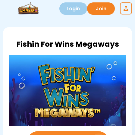
Login
Join
Fishin For Wins Megaways