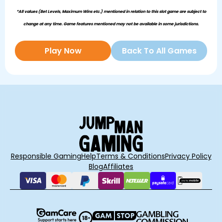
*All values (Bet Levels, Maximum Wins etc.) mentioned in relation to this slot game are subject to
change at any time. Game features mentioned may not be available in some jurisdictions.
Play Now
Back To All Games
Responsible Gaming
Help
Terms & Conditions
Privacy Policy
Blog
Affiliates