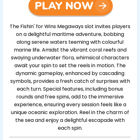
The Fishin' for Wins Megaways slot invites players
on a delightful maritime adventure, bobbing
along serene waters teeming with colourful
marine life. Amidst the vibrant coral reefs and
swaying underwater flora, whimsical characters
await your spin to set the reels in motion. The
dynamic gameplay, enhanced by cascading
symbols, provides a fresh catch of surprises with
each turn. Special features, including bonus
rounds and free spins, add to the immersive
experience, ensuring every session feels like a
unique oceanic exploration. Reel in the charm of
the sea and enjoy a delightful escapade with
each spin.