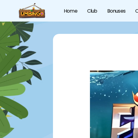
Home
Club
Bonuses
O