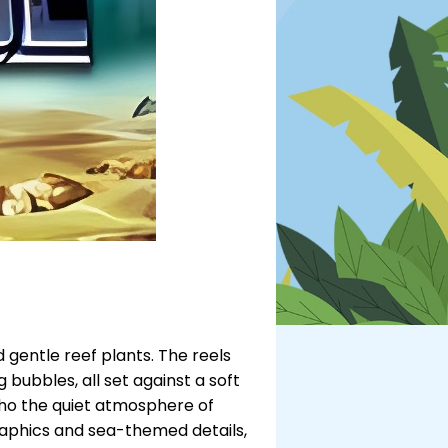
d gentle reef plants. The reels
 bubbles, all set against a soft
cho the quiet atmosphere of
raphics and sea-themed details,