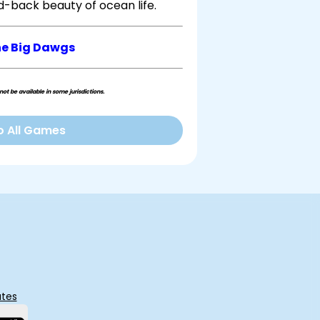
d-back beauty of ocean life.
e Big Dawgs
t be available in some jurisdictions.
o All Games
ates