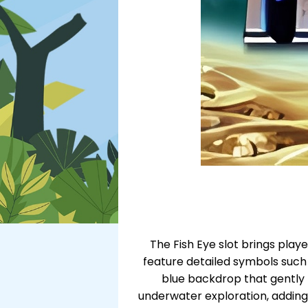
The Fish Eye slot brings playe
feature detailed symbols such a
blue backdrop that gently 
underwater exploration, adding