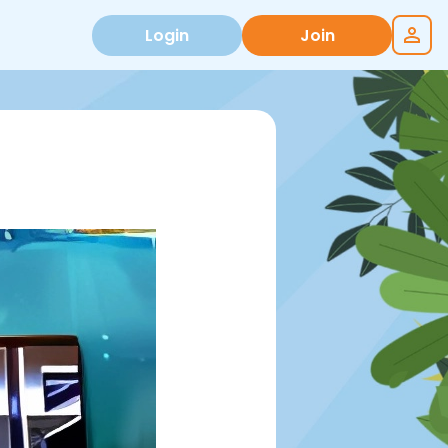
Login
Join