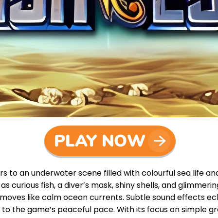
rs to an underwater scene filled with colourful sea life an
s curious fish, a diver’s mask, shiny shells, and glimmering
moves like calm ocean currents. Subtle sound effects e
 to the game’s peaceful pace. With its focus on simple g