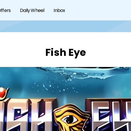
ffers
Daily Wheel
Inbox
Fish Eye