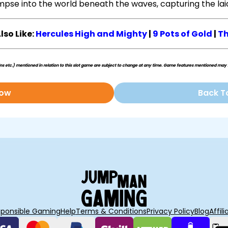
limpse into the world beneath the waves, capturing the lai
lso Like:
Hercules High and Mighty
|
9 Pots of Gold
|
Th
s etc.) mentioned in relation to this slot game are subject to change at any time. Game features mentioned may no
Now
Back T
sponsible Gaming
Help
Terms & Conditions
Privacy Policy
Blog
Affili