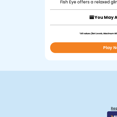
Fish Eye offers a relaxed g
🎰 You May A
*All values (Bet Levels, Maximum Win
Play 
Re