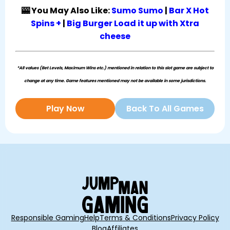
🎰 You May Also Like:
Sumo Sumo
|
Bar X Hot
Spins +
|
Big Burger Load it up with Xtra
cheese
*All values (Bet Levels, Maximum Wins etc.) mentioned in relation to this slot game are subject to
change at any time. Game features mentioned may not be available in some jurisdictions.
Play Now
Back To All Games
Responsible Gaming
Help
Terms & Conditions
Privacy Policy
Blog
Affiliates