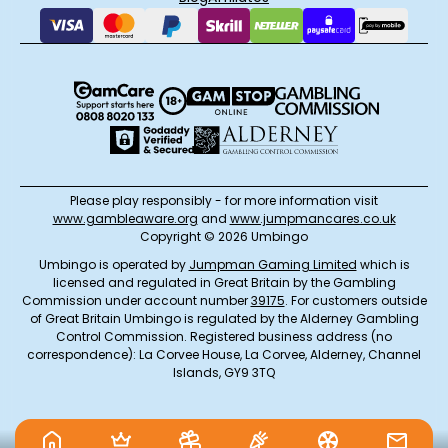
Please play responsibly - for more information visit
www.gambleaware.org
and
www.jumpmancares.co.uk
Copyright © 2026 Umbingo
Umbingo is operated by
Jumpman Gaming Limited
which is
licensed and regulated in Great Britain by the Gambling
Commission under account number
39175
. For customers outside
of Great Britain Umbingo is regulated by the Alderney Gambling
Control Commission. Registered business address (no
correspondence): La Corvee House, La Corvee, Alderney, Channel
Islands, GY9 3TQ