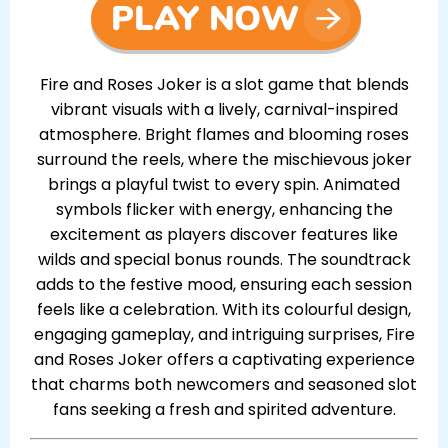
Fire and Roses Joker is a slot game that blends
vibrant visuals with a lively, carnival-inspired
atmosphere. Bright flames and blooming roses
surround the reels, where the mischievous joker
brings a playful twist to every spin. Animated
symbols flicker with energy, enhancing the
excitement as players discover features like
wilds and special bonus rounds. The soundtrack
adds to the festive mood, ensuring each session
feels like a celebration. With its colourful design,
engaging gameplay, and intriguing surprises, Fire
and Roses Joker offers a captivating experience
that charms both newcomers and seasoned slot
fans seeking a fresh and spirited adventure.