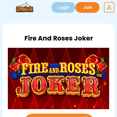
Login
Join
Fire And Roses Joker