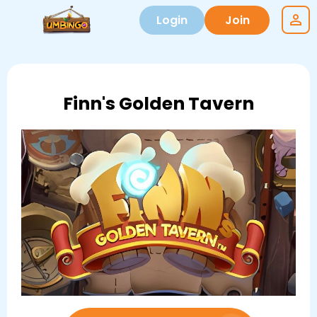
Login
Join
Finn's Golden Tavern