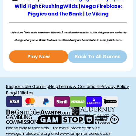
Wild Fight RushingWilds
|
Mega Fireblaze:
Piggies and the Bank
|
Le Viking
*All values (Bet Levels, Maximum Wins etc.) mentioned in relation to this slot game are subject to
change at any time. Game features mentioned may not be available in some jurisdictions.
Play Now
Back To All Games
Responsible Gaming
Help
Terms & Conditions
Privacy Policy
Blog
Affiliates
Please play responsibly - for more information visit
www.gambleaware.org
and
www.jumpmancares.co.uk