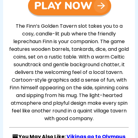
The Finn’s Golden Tavern slot takes you to a
cosy, candle-lit pub where the friendly
leprechaun Finn is your companion. The game
features wooden barrels, tankards, dice, and gold
coins, set on a rustic table. With a warm Celtic
soundtrack and gentle background chatter, it
delivers the welcoming feel of a local tavern.
Cartoon-style graphics add a sense of fun, with
Finn himself appearing on the side, spinning coins
and sipping from his mug. The light-hearted
atmosphere and playful design make every spin
feel like another round in a quaint village tavern
with good company.
🎰 You May Also Like:
Vikings go to Olympus