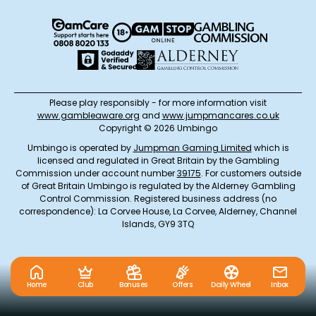
Please play responsibly - for more information visit
www.gambleaware.org
and
www.jumpmancares.co.uk
Copyright © 2026 Umbingo
Umbingo is operated by
Jumpman Gaming Limited
which is
licensed and regulated in Great Britain by the Gambling
Commission under account number
39175
. For customers outside
of Great Britain Umbingo is regulated by the Alderney Gambling
Control Commission. Registered business address (no
correspondence): La Corvee House, La Corvee, Alderney, Channel
Islands, GY9 3TQ
Home
Club
Bonuses
Offers
Daily Wheel
Inbox