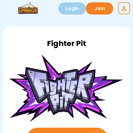
Login
Join
Fighter Pit