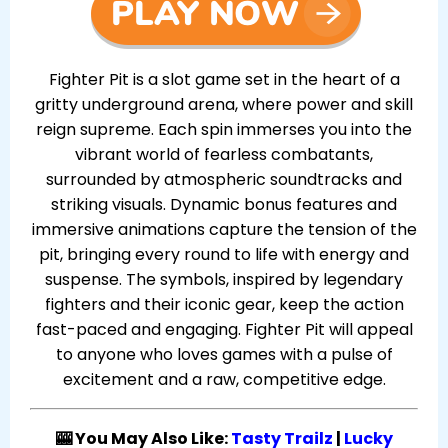
Fighter Pit is a slot game set in the heart of a
gritty underground arena, where power and skill
reign supreme. Each spin immerses you into the
vibrant world of fearless combatants,
surrounded by atmospheric soundtracks and
striking visuals. Dynamic bonus features and
immersive animations capture the tension of the
pit, bringing every round to life with energy and
suspense. The symbols, inspired by legendary
fighters and their iconic gear, keep the action
fast-paced and engaging. Fighter Pit will appeal
to anyone who loves games with a pulse of
excitement and a raw, competitive edge.
🎰 You May Also Like:
Tasty Trailz
|
Lucky