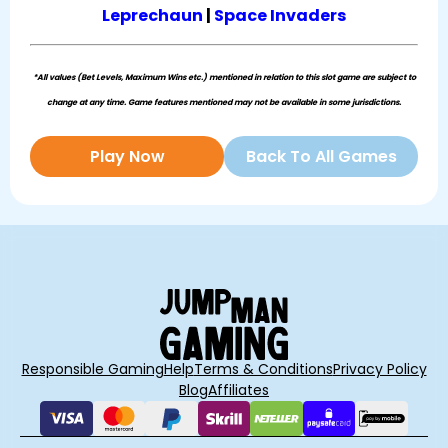
Leprechaun
|
Space Invaders
*All values (Bet Levels, Maximum Wins etc.) mentioned in relation to this slot game are subject to
change at any time. Game features mentioned may not be available in some jurisdictions.
Play Now
Back To All Games
Responsible Gaming
Help
Terms & Conditions
Privacy Policy
Blog
Affiliates