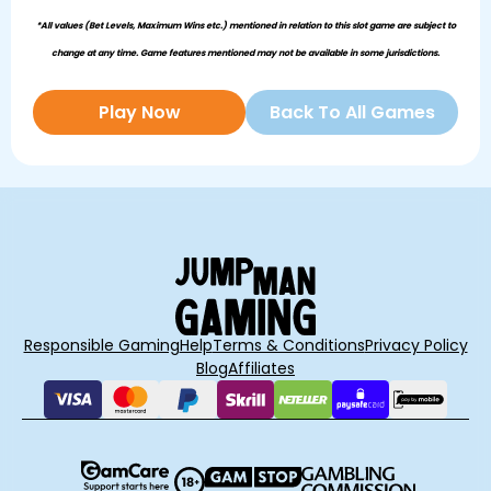
*All values (Bet Levels, Maximum Wins etc.) mentioned in relation to this slot game are subject to
change at any time. Game features mentioned may not be available in some jurisdictions.
Play Now
Back To All Games
Responsible Gaming
Help
Terms & Conditions
Privacy Policy
Blog
Affiliates