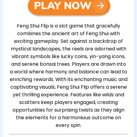
Feng Shui Flip is a slot game that gracefully
combines the ancient art of Feng Shui with
exciting gameplay. Set against a backdrop of
mystical landscapes, the reels are adorned with
vibrant symbols like lucky coins, yin-yang icons,
and serene bonsai trees. Players are drawn into
a world where harmony and balance can lead to
enriching rewards. With its enchanting music and
captivating visuals, Feng Shui Flip offers a serene
yet thrilling experience. Features like wilds and
scatters keep players engaged, creating
opportunities for surprising twists as they align
the elements for a harmonious outcome on
every spin.