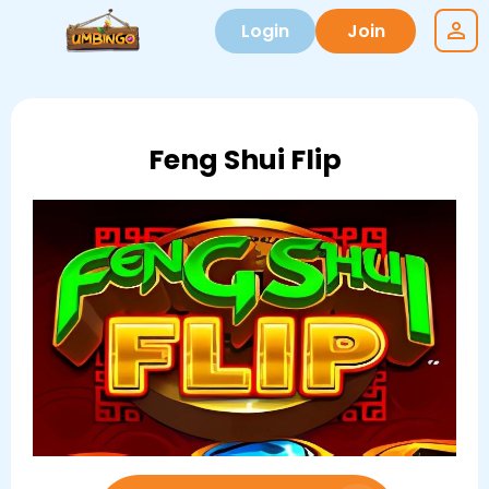
Login
Join
Feng Shui Flip