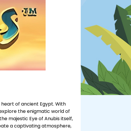
 heart of ancient Egypt. With
 explore the enigmatic world of
e majestic Eye of Anubis itself,
eate a captivating atmosphere,