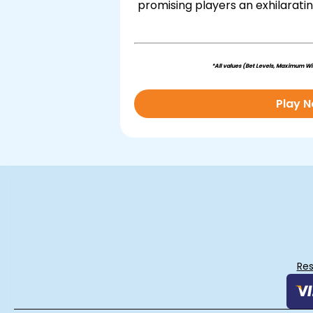
promising players an exhilarati
*All values (Bet Levels, Maximum Win
Play 
Re