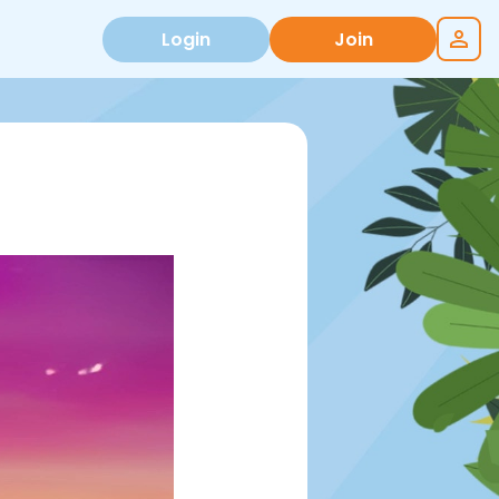
Login
Join