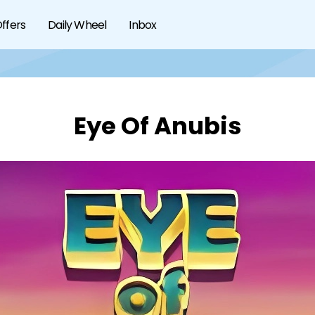
ffers
Daily Wheel
Inbox
Eye Of Anubis