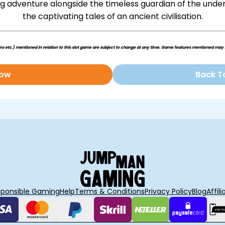
ng adventure alongside the timeless guardian of the unde
the captivating tales of an ancient civilisation.
s etc.) mentioned in relation to this slot game are subject to change at any time. Game features mentioned may no
Now
Back T
sponsible Gaming
Help
Terms & Conditions
Privacy Policy
Blog
Affili