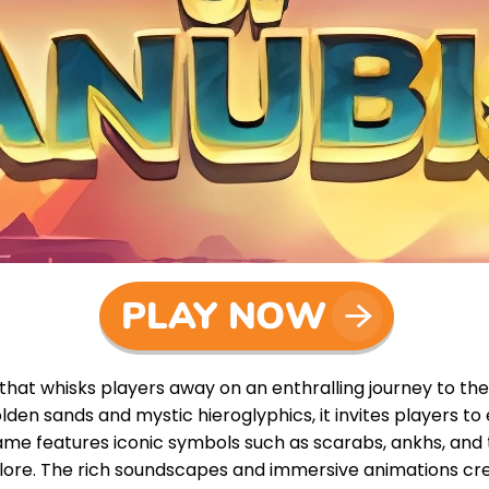
 that whisks players away on an enthralling journey to the
lden sands and mystic hieroglyphics, it invites players to
e features iconic symbols such as scarabs, ankhs, and th
lore. The rich soundscapes and immersive animations cr