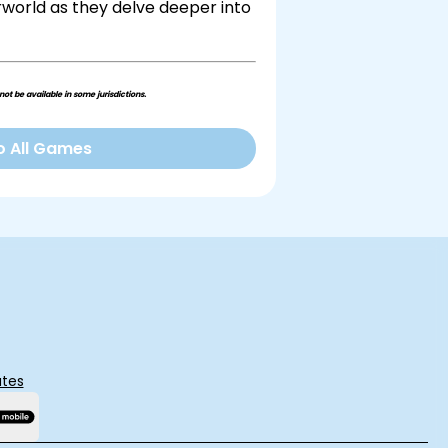
rworld as they delve deeper into
t be available in some jurisdictions.
o All Games
ates