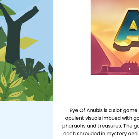
Eye Of Anubis is a slot game
opulent visuals imbued with go
pharaohs and treasures. The gam
each shrouded in mystery and 