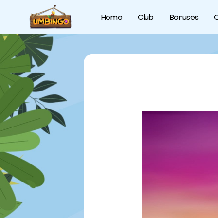
Home
Club
Bonuses
O