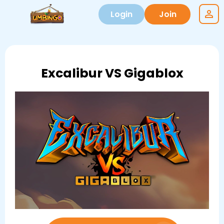
Login
Join
Excalibur VS Gigablox