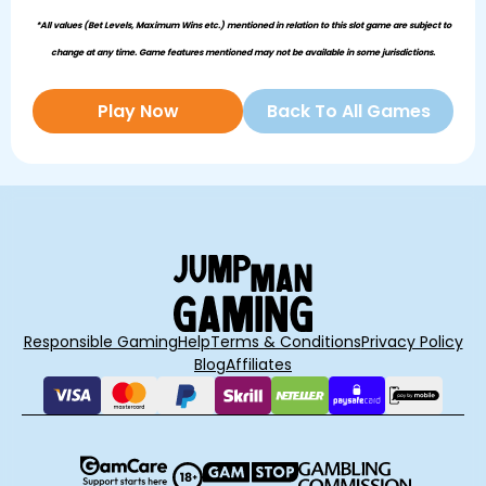
*All values (Bet Levels, Maximum Wins etc.) mentioned in relation to this slot game are subject to
change at any time. Game features mentioned may not be available in some jurisdictions.
Play Now
Back To All Games
Responsible Gaming
Help
Terms & Conditions
Privacy Policy
Blog
Affiliates