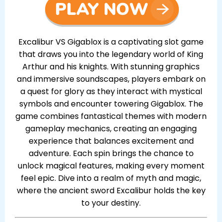
Excalibur VS Gigablox is a captivating slot game
that draws you into the legendary world of King
Arthur and his knights. With stunning graphics
and immersive soundscapes, players embark on
a quest for glory as they interact with mystical
symbols and encounter towering Gigablox. The
game combines fantastical themes with modern
gameplay mechanics, creating an engaging
experience that balances excitement and
adventure. Each spin brings the chance to
unlock magical features, making every moment
feel epic. Dive into a realm of myth and magic,
where the ancient sword Excalibur holds the key
to your destiny.