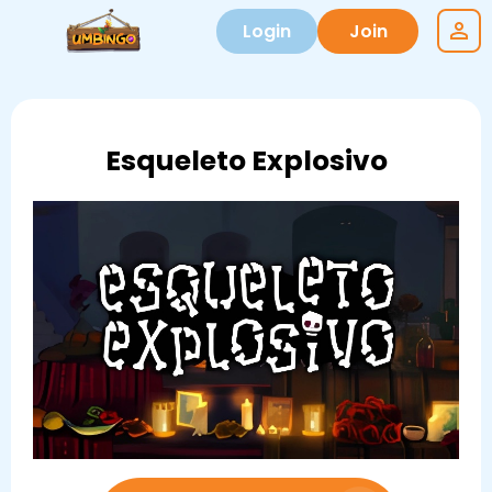
Login
Join
Esqueleto Explosivo