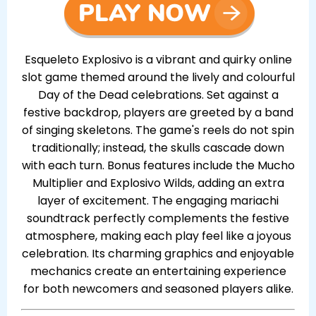
Esqueleto Explosivo is a vibrant and quirky online
slot game themed around the lively and colourful
Day of the Dead celebrations. Set against a
festive backdrop, players are greeted by a band
of singing skeletons. The game's reels do not spin
traditionally; instead, the skulls cascade down
with each turn. Bonus features include the Mucho
Multiplier and Explosivo Wilds, adding an extra
layer of excitement. The engaging mariachi
soundtrack perfectly complements the festive
atmosphere, making each play feel like a joyous
celebration. Its charming graphics and enjoyable
mechanics create an entertaining experience
for both newcomers and seasoned players alike.