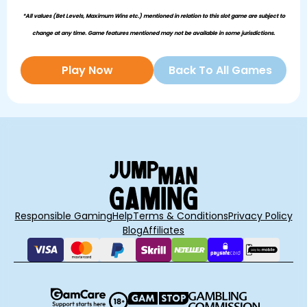
*All values (Bet Levels, Maximum Wins etc.) mentioned in relation to this slot game are subject to
change at any time. Game features mentioned may not be available in some jurisdictions.
Play Now
Back To All Games
Responsible Gaming
Help
Terms & Conditions
Privacy Policy
Blog
Affiliates