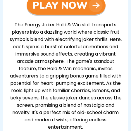
The Energy Joker Hold & Win slot transports
players into a dazzling world where classic fruit
symbols blend with electrifying joker thrills. Here,
each spin is a burst of colorful animations and
immersive sound effects, creating a vibrant
arcade atmosphere. The game's standout
feature, the Hold & Win mechanic, invites
adventurers to a gripping bonus game filled with
potential for heart-pumping excitement. As the
reels light up with familiar cherries, lemons, and
lucky sevens, the elusive joker dances across the
screen, promising a blend of nostalgia and
novelty. It's a perfect mix of old-school charm
and modern twists, offering endless
entertainment.