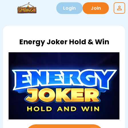
Login
Join
Energy Joker Hold & Win