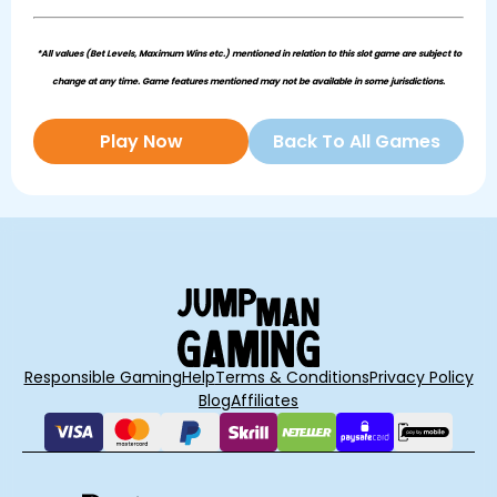
*All values (Bet Levels, Maximum Wins etc.) mentioned in relation to this slot game are subject to
change at any time. Game features mentioned may not be available in some jurisdictions.
Play Now
Back To All Games
Responsible Gaming
Help
Terms & Conditions
Privacy Policy
Blog
Affiliates