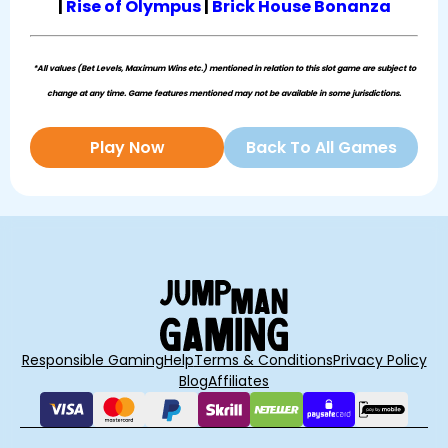
|
Rise of Olympus
|
Brick House Bonanza
*All values (Bet Levels, Maximum Wins etc.) mentioned in relation to this slot game are subject to
change at any time. Game features mentioned may not be available in some jurisdictions.
Play Now
Back To All Games
Responsible Gaming
Help
Terms & Conditions
Privacy Policy
Blog
Affiliates