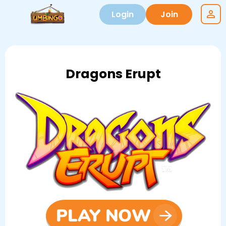
Login
Join
Dragons Erupt