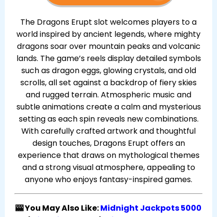
The Dragons Erupt slot welcomes players to a
world inspired by ancient legends, where mighty
dragons soar over mountain peaks and volcanic
lands. The game’s reels display detailed symbols
such as dragon eggs, glowing crystals, and old
scrolls, all set against a backdrop of fiery skies
and rugged terrain. Atmospheric music and
subtle animations create a calm and mysterious
setting as each spin reveals new combinations.
With carefully crafted artwork and thoughtful
design touches, Dragons Erupt offers an
experience that draws on mythological themes
and a strong visual atmosphere, appealing to
anyone who enjoys fantasy-inspired games.
🎰 You May Also Like:
Midnight Jackpots 5000