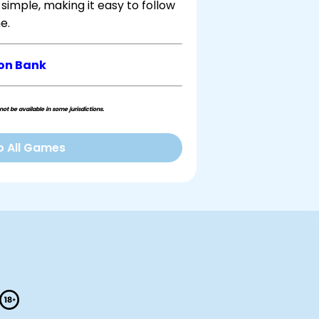
 simple, making it easy to follow
e.
on Bank
t be available in some jurisdictions.
o All Games