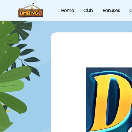
Home
Club
Bonuses
O