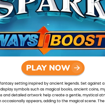
fantasy setting inspired by ancient legends. Set against
 display symbols such as magical books, ancient coins, my
ns and detailed artwork help create a gentle, mystical a
occasionally appears, adding to the magical scene. The 