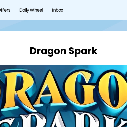
ffers
Daily Wheel
Inbox
Dragon Spark