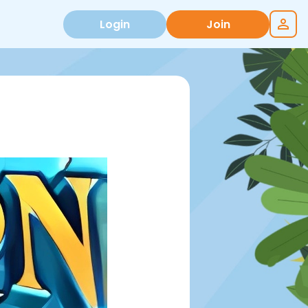
Login
Join