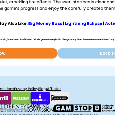
t, crackling fire effects. The user interface is clear and
he game’s progress and enjoy the carefully created them
May Also Like:
Big Money Bass
|
Lightning Eclipse
|
Acti
s etc.) mentioned in relation to this slot game are subject to change at any time. Game features mentioned may no
Now
Back T
nditions
Privacy Policy
Blog
Affiliates