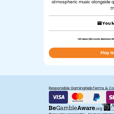
atmospheric music alongside quie
t
🎰 You 
*All values (Bet Levels, Maximum Win
Play 
Responsible Gaming
Help
Terms & Co