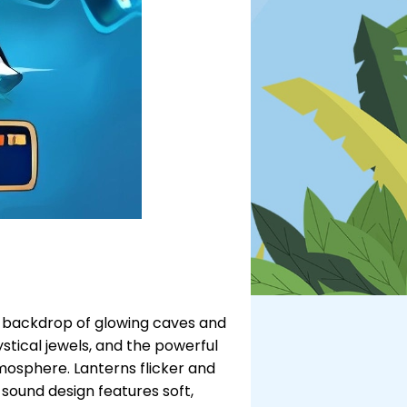
 a backdrop of glowing caves and
stical jewels, and the powerful
tmosphere. Lanterns flicker and
sound design features soft,