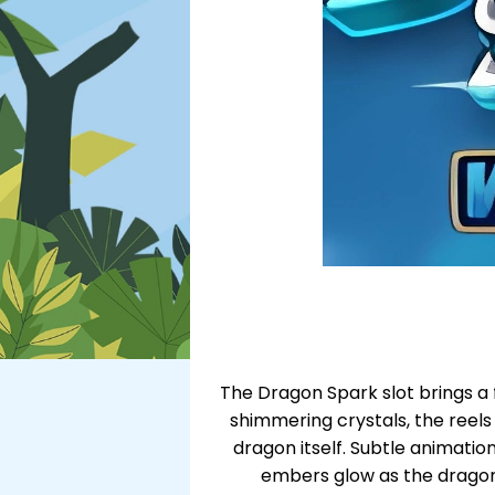
The Dragon Spark slot brings a 
shimmering crystals, the reels
dragon itself. Subtle animatio
embers glow as the dragon 