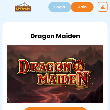
Login
Join
Dragon Maiden