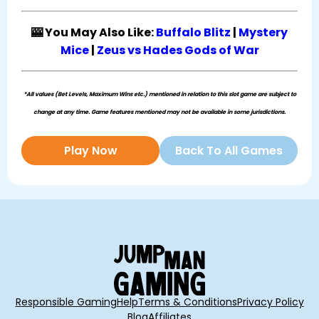
🎰 You May Also Like:
Buffalo Blitz
|
Mystery
Mice
|
Zeus vs Hades Gods of War
*All values (Bet Levels, Maximum Wins etc.) mentioned in relation to this slot game are subject to
change at any time. Game features mentioned may not be available in some jurisdictions.
Play Now
Back To All Games
Responsible Gaming
Help
Terms & Conditions
Privacy Policy
Blog
Affiliates