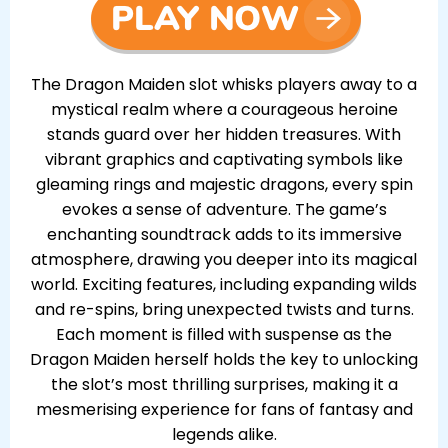
The Dragon Maiden slot whisks players away to a
mystical realm where a courageous heroine
stands guard over her hidden treasures. With
vibrant graphics and captivating symbols like
gleaming rings and majestic dragons, every spin
evokes a sense of adventure. The game’s
enchanting soundtrack adds to its immersive
atmosphere, drawing you deeper into its magical
world. Exciting features, including expanding wilds
and re-spins, bring unexpected twists and turns.
Each moment is filled with suspense as the
Dragon Maiden herself holds the key to unlocking
the slot’s most thrilling surprises, making it a
mesmerising experience for fans of fantasy and
legends alike.