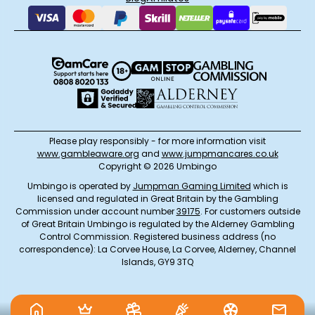
Please play responsibly - for more information visit
www.gambleaware.org
and
www.jumpmancares.co.uk
Copyright © 2026 Umbingo
Umbingo is operated by
Jumpman Gaming Limited
which is
licensed and regulated in Great Britain by the Gambling
Commission under account number
39175
. For customers outside
of Great Britain Umbingo is regulated by the Alderney Gambling
Control Commission. Registered business address (no
correspondence): La Corvee House, La Corvee, Alderney, Channel
Islands, GY9 3TQ