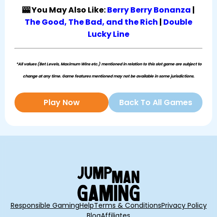
🎰 You May Also Like:
Berry Berry Bonanza
|
The Good, The Bad, and the Rich
|
Double
Lucky Line
*All values (Bet Levels, Maximum Wins etc.) mentioned in relation to this slot game are subject to
change at any time. Game features mentioned may not be available in some jurisdictions.
Play Now
Back To All Games
Responsible Gaming
Help
Terms & Conditions
Privacy Policy
Blog
Affiliates