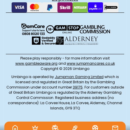
Please play responsibly - for more information visit
www.gambleaware.org
and
www.jumpmancares.co.uk
Copyright © 2026 Umbingo
Umbingo is operated by
Jumpman Gaming Limited
which is
licensed and regulated in Great Britain by the Gambling
Commission under account number
39175
. For customers outside
of Great Britain Umbingo is regulated by the Alderney Gambling
Control Commission. Registered business address (no
correspondence): La Corvee House, La Corvee, Alderney, Channel
Islands, GY9 3TQ