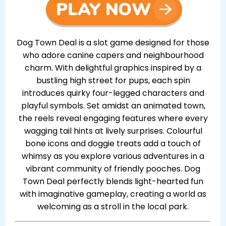
Dog Town Deal is a slot game designed for those
who adore canine capers and neighbourhood
charm. With delightful graphics inspired by a
bustling high street for pups, each spin
introduces quirky four-legged characters and
playful symbols. Set amidst an animated town,
the reels reveal engaging features where every
wagging tail hints at lively surprises. Colourful
bone icons and doggie treats add a touch of
whimsy as you explore various adventures in a
vibrant community of friendly pooches. Dog
Town Deal perfectly blends light-hearted fun
with imaginative gameplay, creating a world as
welcoming as a stroll in the local park.