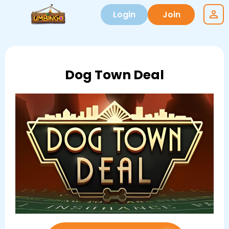
Login
Join
Dog Town Deal