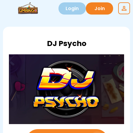
Login
Join
DJ Psycho