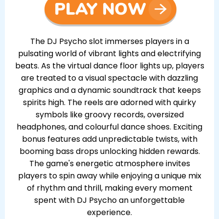
The DJ Psycho slot immerses players in a
pulsating world of vibrant lights and electrifying
beats. As the virtual dance floor lights up, players
are treated to a visual spectacle with dazzling
graphics and a dynamic soundtrack that keeps
spirits high. The reels are adorned with quirky
symbols like groovy records, oversized
headphones, and colourful dance shoes. Exciting
bonus features add unpredictable twists, with
booming bass drops unlocking hidden rewards.
The game's energetic atmosphere invites
players to spin away while enjoying a unique mix
of rhythm and thrill, making every moment
spent with DJ Psycho an unforgettable
experience.