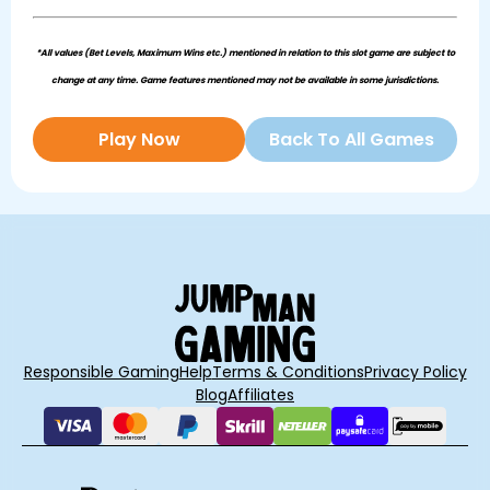
*All values (Bet Levels, Maximum Wins etc.) mentioned in relation to this slot game are subject to
change at any time. Game features mentioned may not be available in some jurisdictions.
Play Now
Back To All Games
Responsible Gaming
Help
Terms & Conditions
Privacy Policy
Blog
Affiliates