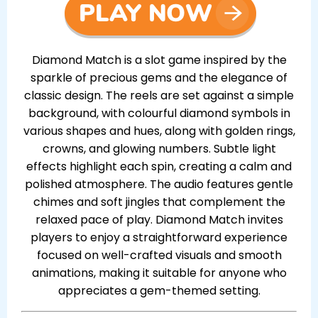
Diamond Match is a slot game inspired by the
sparkle of precious gems and the elegance of
classic design. The reels are set against a simple
background, with colourful diamond symbols in
various shapes and hues, along with golden rings,
crowns, and glowing numbers. Subtle light
effects highlight each spin, creating a calm and
polished atmosphere. The audio features gentle
chimes and soft jingles that complement the
relaxed pace of play. Diamond Match invites
players to enjoy a straightforward experience
focused on well-crafted visuals and smooth
animations, making it suitable for anyone who
appreciates a gem-themed setting.