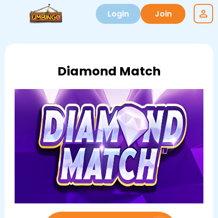
Login
Join
Diamond Match