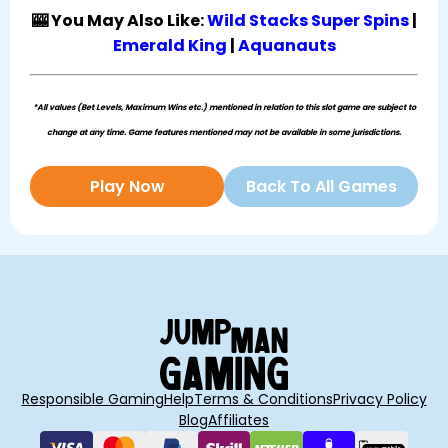
🎰 You May Also Like:
Wild Stacks Super Spins
|
Emerald King
|
Aquanauts
*All values (Bet Levels, Maximum Wins etc.) mentioned in relation to this slot game are subject to
change at any time. Game features mentioned may not be available in some jurisdictions.
Play Now
Back To All Games
Responsible Gaming
Help
Terms & Conditions
Privacy Policy
Blog
Affiliates