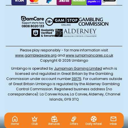
Please play responsibly - for more information visit
www.gambleaware.org
and
www.jumpmancares.co.uk
Copyright © 2026 Umbingo
Umbingo is operated by
Jumpman Gaming Limited
which is
licensed and regulated in Great Britain by the Gambling
Commission under account number
39175
. For customers outside
of Great Britain Umbingo is regulated by the Alderney Gambling
Control Commission. Registered business address (no
correspondence): La Corvee House, La Corvee, Alderney, Channel
Islands, GY9 3TQ
Home
Club
Bonuses
Offers
Daily Wheel
Inbox