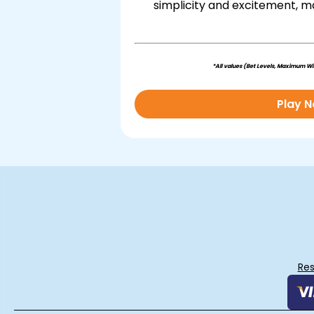
simplicity and excitement, ma
*All values (Bet Levels, Maximum Win
Play 
Re