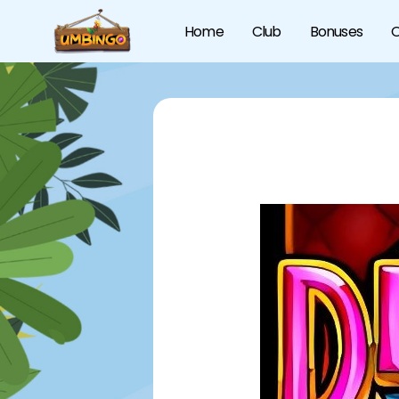
Home
Club
Bonuses
O