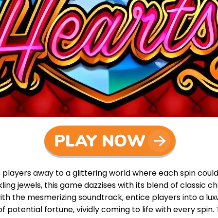
 players away to a glittering world where each spin coul
ling jewels, this game dazzises with its blend of classic 
ith the mesmerizing soundtrack, entice players into a lux
of potential fortune, vividly coming to life with every spin. 