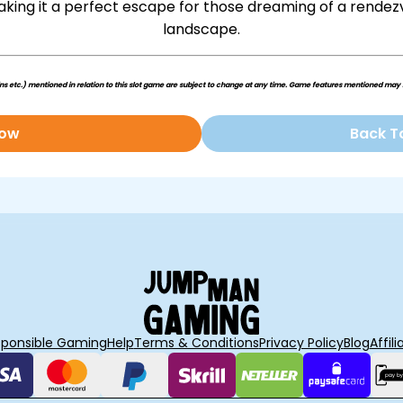
king it a perfect escape for those dreaming of a rendezv
landscape.
s etc.) mentioned in relation to this slot game are subject to change at any time. Game features mentioned may no
Now
Back T
sponsible Gaming
Help
Terms & Conditions
Privacy Policy
Blog
Affili