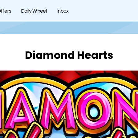
ffers
Daily Wheel
Inbox
Diamond Hearts