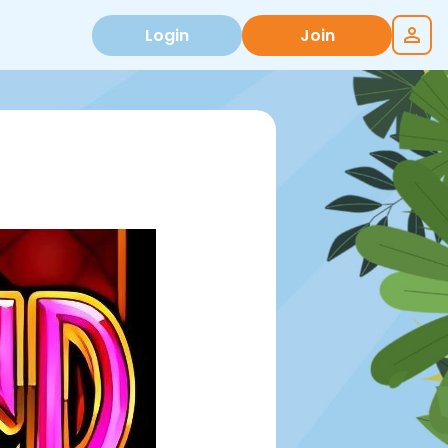
Login
Join