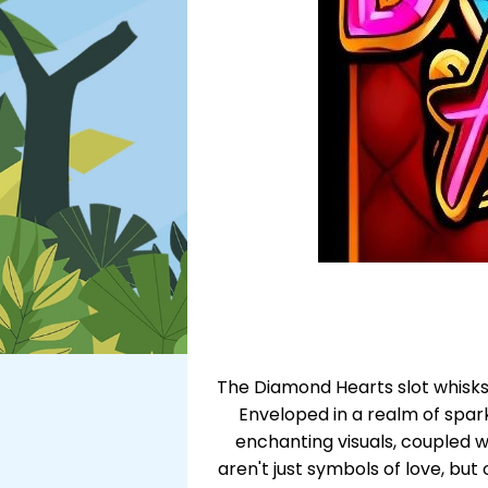
The Diamond Hearts slot whisks
Enveloped in a realm of spark
enchanting visuals, coupled w
aren't just symbols of love, but 