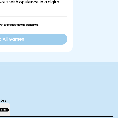
ous with opulence in a digital
t be available in some jurisdictions.
o All Games
ates