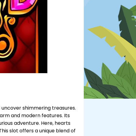
d uncover shimmering treasures.
charm and modern features. Its
urious adventure. Here, hearts
This slot offers a unique blend of