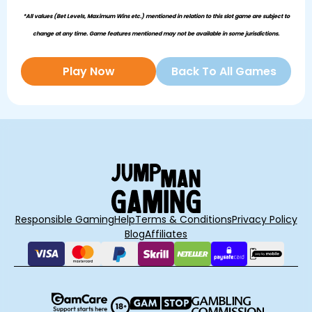
*All values (Bet Levels, Maximum Wins etc.) mentioned in relation to this slot game are subject to
change at any time. Game features mentioned may not be available in some jurisdictions.
Play Now
Back To All Games
Responsible Gaming
Help
Terms & Conditions
Privacy Policy
Blog
Affiliates