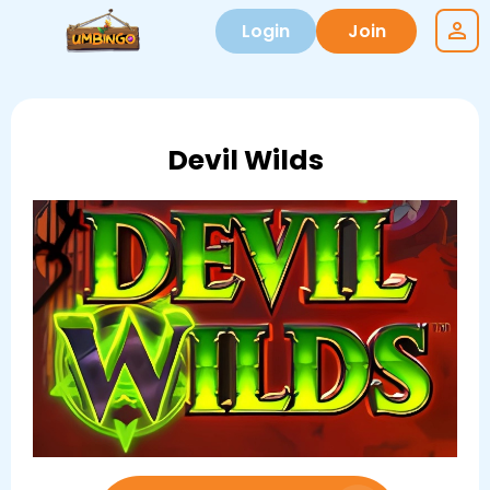
Login
Join
Devil Wilds