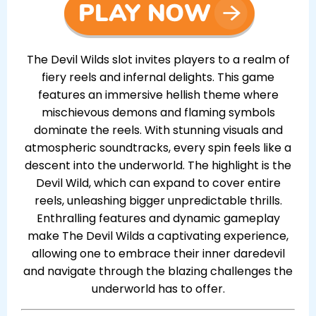
The Devil Wilds slot invites players to a realm of
fiery reels and infernal delights. This game
features an immersive hellish theme where
mischievous demons and flaming symbols
dominate the reels. With stunning visuals and
atmospheric soundtracks, every spin feels like a
descent into the underworld. The highlight is the
Devil Wild, which can expand to cover entire
reels, unleashing bigger unpredictable thrills.
Enthralling features and dynamic gameplay
make The Devil Wilds a captivating experience,
allowing one to embrace their inner daredevil
and navigate through the blazing challenges the
underworld has to offer.