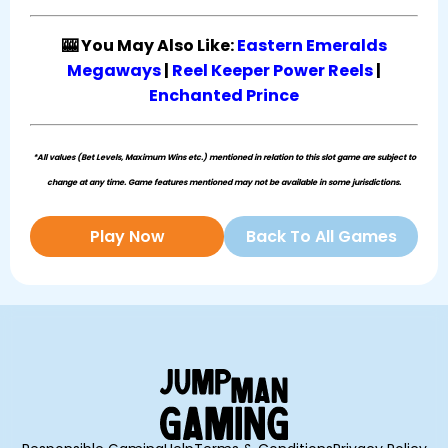
🎰 You May Also Like:
Eastern Emeralds
Megaways
|
Reel Keeper Power Reels
|
Enchanted Prince
*All values (Bet Levels, Maximum Wins etc.) mentioned in relation to this slot game are subject to
change at any time. Game features mentioned may not be available in some jurisdictions.
Play Now
Back To All Games