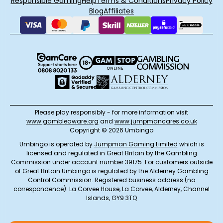
Responsible Gaming
Help
Terms & Conditions
Privacy Policy
Blog
Affiliates
Please play responsibly - for more information visit
www.gambleaware.org
and
www.jumpmancares.co.uk
Copyright © 2026 Umbingo
Umbingo is operated by
Jumpman Gaming Limited
which is
licensed and regulated in Great Britain by the Gambling
Commission under account number
39175
. For customers outside
of Great Britain Umbingo is regulated by the Alderney Gambling
Control Commission. Registered business address (no
correspondence): La Corvee House, La Corvee, Alderney, Channel
Islands, GY9 3TQ