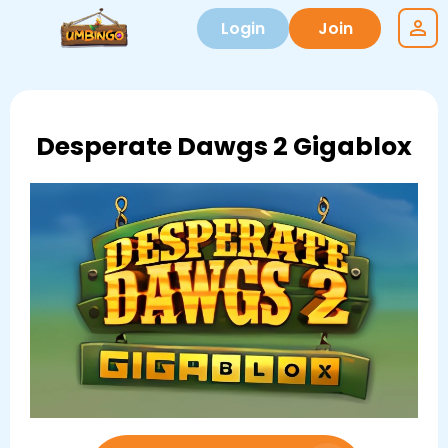
Login
Join
Desperate Dawgs 2 Gigablox