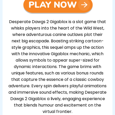
Desperate Dawgs 2 Gigablox is a slot game that
whisks players into the heart of the Wild West,
where adventurous canine outlaws plot their
next big escapade. Boasting striking cartoon-
style graphics, this sequel amps up the action
with the innovative Gigablox mechanic, which
allows symbols to appear super-sized for
dynamic interactions. The game brims with
unique features, such as various bonus rounds
that capture the essence of a classic cowboy
adventure. Every spin delivers playful animations
and immersive sound effects, making Desperate
Dawgs 2 Gigablox a lively, engaging experience
that blends humour and excitement on the
virtual frontier.