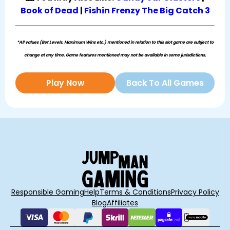
Book of Dead
|
Fishin Frenzy The Big Catch 3
*All values (Bet Levels, Maximum Wins etc.) mentioned in relation to this slot game are subject to
change at any time. Game features mentioned may not be available in some jurisdictions.
Play Now
Back To All Games
Responsible Gaming
Help
Terms & Conditions
Privacy Policy
Blog
Affiliates