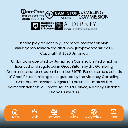
Please play responsibly - for more information visit
www.gambleaware.org
and
www.jumpmancares.co.uk
Copyright © 2026 Umbingo
Umbingo is operated by
Jumpman Gaming Limited
which is
licensed and regulated in Great Britain by the Gambling
Commission under account number
39175
. For customers outside
of Great Britain Umbingo is regulated by the Alderney Gambling
Control Commission. Registered business address (no
correspondence): La Corvee House, La Corvee, Alderney, Channel
Islands, GY9 3TQ
Home
Club
Bonuses
Offers
Daily Wheel
Inbox