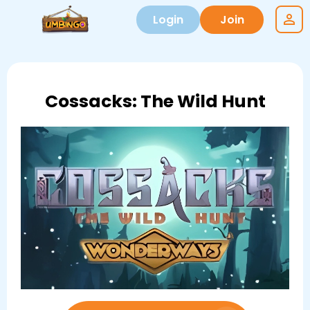
Login
Join
Cossacks: The Wild Hunt