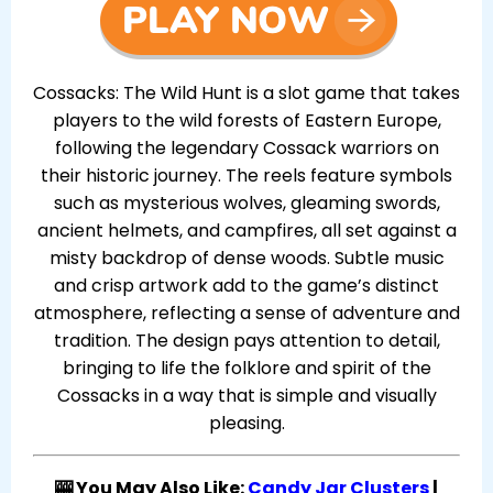
Cossacks: The Wild Hunt is a slot game that takes
players to the wild forests of Eastern Europe,
following the legendary Cossack warriors on
their historic journey. The reels feature symbols
such as mysterious wolves, gleaming swords,
ancient helmets, and campfires, all set against a
misty backdrop of dense woods. Subtle music
and crisp artwork add to the game’s distinct
atmosphere, reflecting a sense of adventure and
tradition. The design pays attention to detail,
bringing to life the folklore and spirit of the
Cossacks in a way that is simple and visually
pleasing.
🎰 You May Also Like:
Candy Jar Clusters
|