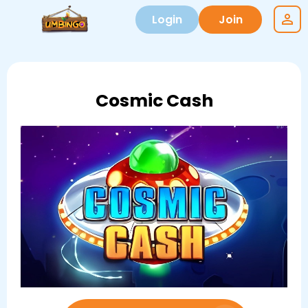
Login
Join
Cosmic Cash