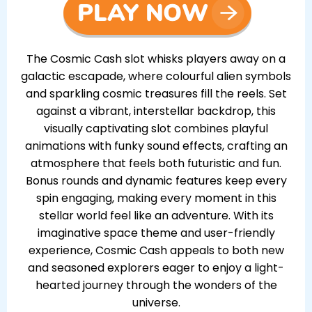
The Cosmic Cash slot whisks players away on a
galactic escapade, where colourful alien symbols
and sparkling cosmic treasures fill the reels. Set
against a vibrant, interstellar backdrop, this
visually captivating slot combines playful
animations with funky sound effects, crafting an
atmosphere that feels both futuristic and fun.
Bonus rounds and dynamic features keep every
spin engaging, making every moment in this
stellar world feel like an adventure. With its
imaginative space theme and user-friendly
experience, Cosmic Cash appeals to both new
and seasoned explorers eager to enjoy a light-
hearted journey through the wonders of the
universe.