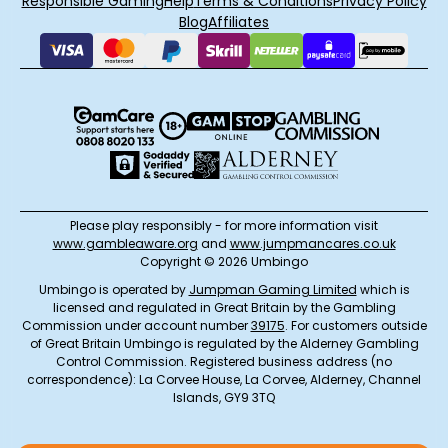
Responsible Gaming
Help
Terms & Conditions
Privacy Policy
Blog
Affiliates
Please play responsibly - for more information visit
www.gambleaware.org
and
www.jumpmancares.co.uk
Copyright © 2026 Umbingo
Umbingo is operated by
Jumpman Gaming Limited
which is
licensed and regulated in Great Britain by the Gambling
Commission under account number
39175
. For customers outside
of Great Britain Umbingo is regulated by the Alderney Gambling
Control Commission. Registered business address (no
correspondence): La Corvee House, La Corvee, Alderney, Channel
Islands, GY9 3TQ