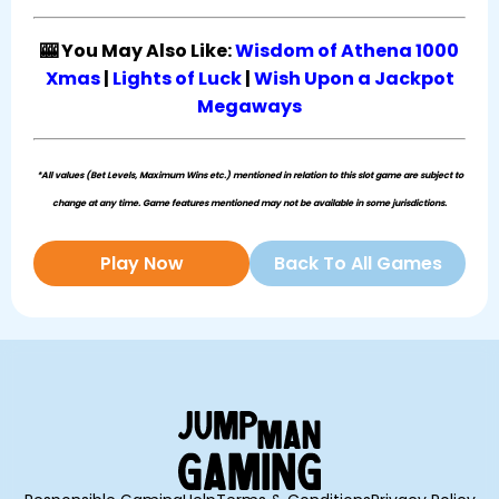
🎰 You May Also Like:
Wisdom of Athena 1000
Xmas
|
Lights of Luck
|
Wish Upon a Jackpot
Megaways
*All values (Bet Levels, Maximum Wins etc.) mentioned in relation to this slot game are subject to
change at any time. Game features mentioned may not be available in some jurisdictions.
Play Now
Back To All Games