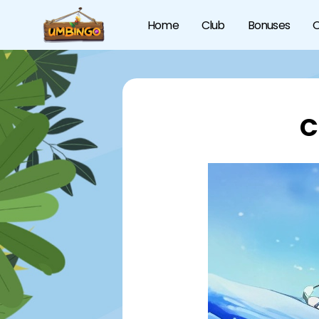
Home
Club
Bonuses
O
C