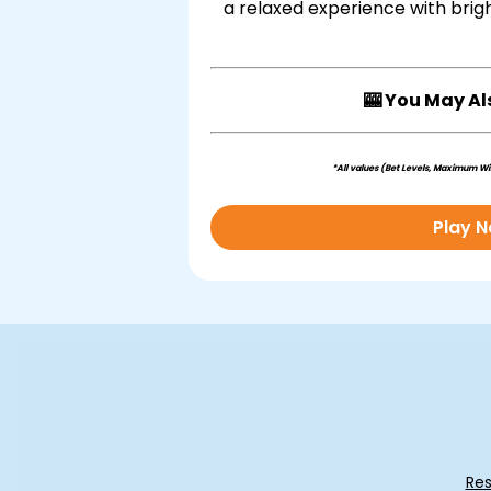
a relaxed experience with brigh
🎰 You May Al
*All values (Bet Levels, Maximum Win
Play 
Re