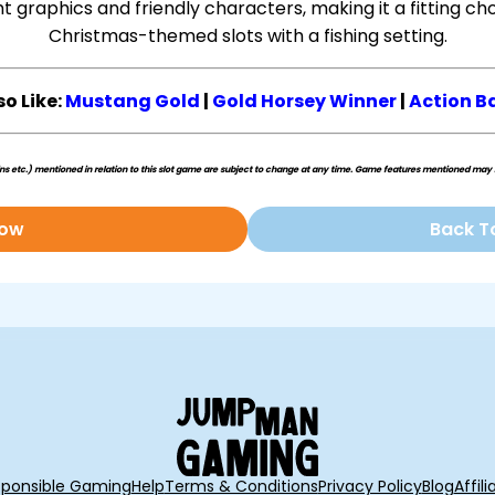
t graphics and friendly characters, making it a fitting cho
Christmas-themed slots with a fishing setting.
so Like:
Mustang Gold
|
Gold Horsey Winner
|
Action B
s etc.) mentioned in relation to this slot game are subject to change at any time. Game features mentioned may no
Now
Back T
sponsible Gaming
Help
Terms & Conditions
Privacy Policy
Blog
Affili