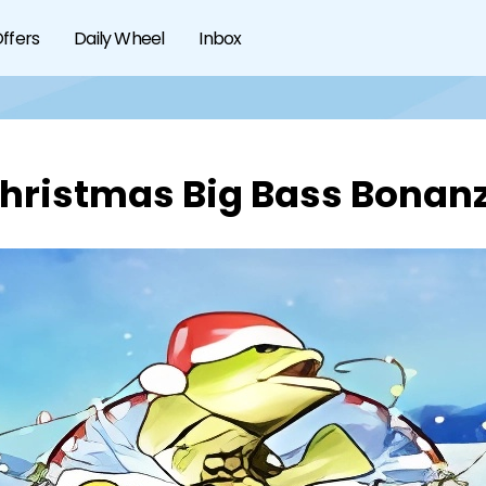
ffers
Daily Wheel
Inbox
hristmas Big Bass Bonan