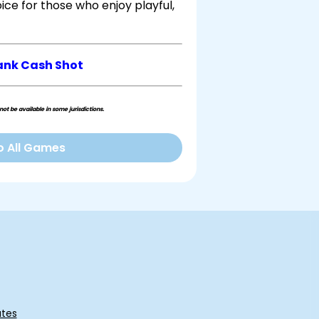
ice for those who enjoy playful,
ank Cash Shot
t be available in some jurisdictions.
o All Games
ates