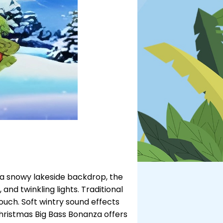
t a snowy lakeside backdrop, the
nd twinkling lights. Traditional
touch. Soft wintry sound effects
hristmas Big Bass Bonanza offers