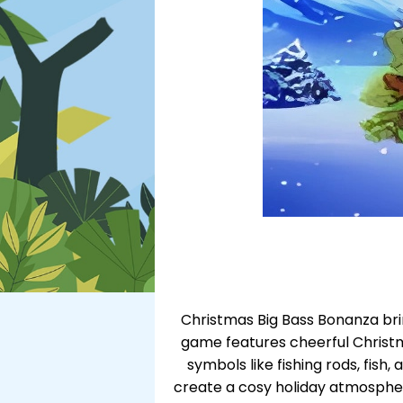
Christmas Big Bass Bonanza brin
game features cheerful Christma
symbols like fishing rods, fish
create a cosy holiday atmospher