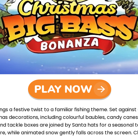
gs a festive twist to a familiar fishing theme. Set agains
s decorations, including colourful baubles, candy canes, a
, and tackle boxes are joined by Santa hats for a seasonal 
e, while animated snow gently falls across the screen. C