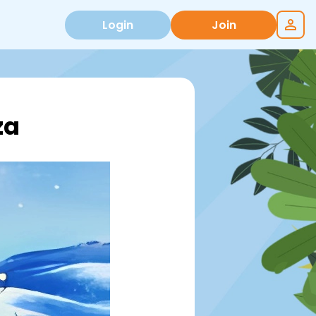
Login
Join
za