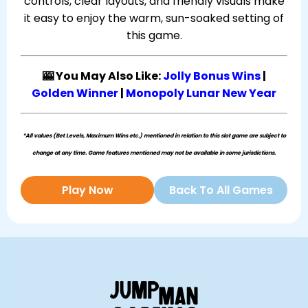
controls, clear layouts, and friendly visuals make
it easy to enjoy the warm, sun-soaked setting of
this game.
🎰 You May Also Like:
Jolly Bonus Wins
|
Golden Winner
|
Monopoly Lunar New Year
*All values (Bet Levels, Maximum Wins etc.) mentioned in relation to this slot game are subject to
change at any time. Game features mentioned may not be available in some jurisdictions.
Play Now
Back To All Games