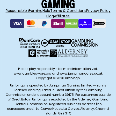
Responsible Gaming
Help
Terms & Conditions
Privacy Policy
Blog
Affiliates
Please play responsibly - for more information visit
www.gambleaware.org
and
www.jumpmancares.co.uk
Copyright © 2026 Umbingo
Umbingo is operated by
Jumpman Gaming Limited
which is
licensed and regulated in Great Britain by the Gambling
Commission under account number
39175
. For customers outside
of Great Britain Umbingo is regulated by the Alderney Gambling
Control Commission. Registered business address (no
correspondence): La Corvee House, La Corvee, Alderney, Channel
Islands, GY9 3TQ