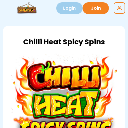
Login
Join
Chilli Heat Spicy Spins