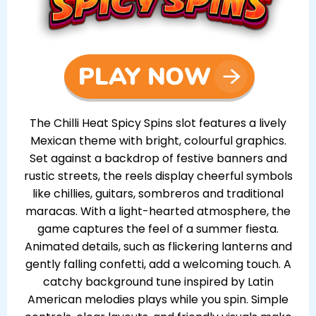
The Chilli Heat Spicy Spins slot features a lively
Mexican theme with bright, colourful graphics.
Set against a backdrop of festive banners and
rustic streets, the reels display cheerful symbols
like chillies, guitars, sombreros and traditional
maracas. With a light-hearted atmosphere, the
game captures the feel of a summer fiesta.
Animated details, such as flickering lanterns and
gently falling confetti, add a welcoming touch. A
catchy background tune inspired by Latin
American melodies plays while you spin. Simple