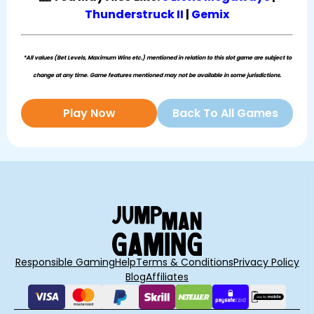
Thunderstruck II
|
Gemix
*All values (Bet Levels, Maximum Wins etc.) mentioned in relation to this slot game are subject to
change at any time. Game features mentioned may not be available in some jurisdictions.
Play Now
Back To All Games
Responsible Gaming
Help
Terms & Conditions
Privacy Policy
Blog
Affiliates