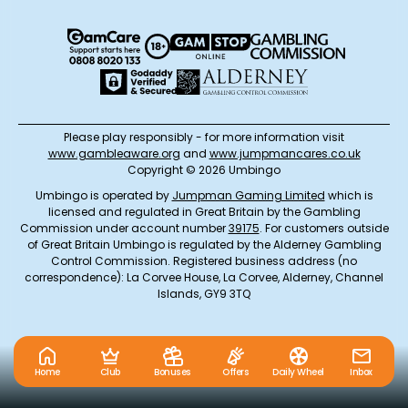
Please play responsibly - for more information visit
www.gambleaware.org
and
www.jumpmancares.co.uk
Copyright © 2026 Umbingo
Umbingo is operated by
Jumpman Gaming Limited
which is
licensed and regulated in Great Britain by the Gambling
Commission under account number
39175
. For customers outside
of Great Britain Umbingo is regulated by the Alderney Gambling
Control Commission. Registered business address (no
correspondence): La Corvee House, La Corvee, Alderney, Channel
Islands, GY9 3TQ
Home
Club
Bonuses
Offers
Daily Wheel
Inbox