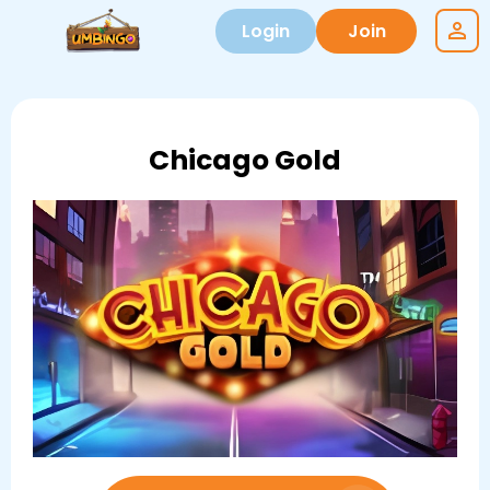
Login
Join
Chicago Gold