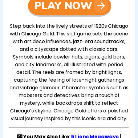
Step back into the lively streets of 1920s Chicago
with Chicago Gold. This slot game sets the scene
with art deco influences, jazz-era soundtracks,
and a cityscape dotted with classic cars.
Symbols include bowler hats, cigars, gold bars,
and city landmarks, all illustrated with period
detail. The reels are framed by bright lights,
capturing the feeling of late-night gatherings
and vintage glamour. Character symbols such as
mobsters and detectives bring a touch of
mystery, while backdrops shift to reflect
Chicago’s skyline. Chicago Gold offers a polished
visual journey inspired by this iconic era and city.
🎰 You May Also Like:
5 Lions Megaways
|