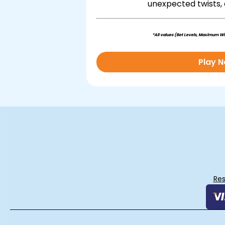
unexpected twists, c
*All values (Bet Levels, Maximum Win
Play 
Re