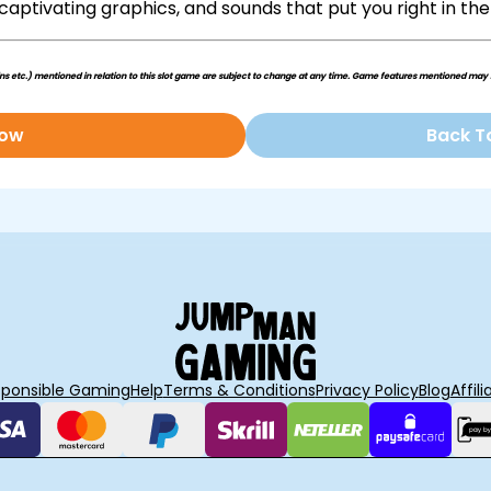
aptivating graphics, and sounds that put you right in the
s etc.) mentioned in relation to this slot game are subject to change at any time. Game features mentioned may no
Now
Back T
sponsible Gaming
Help
Terms & Conditions
Privacy Policy
Blog
Affili