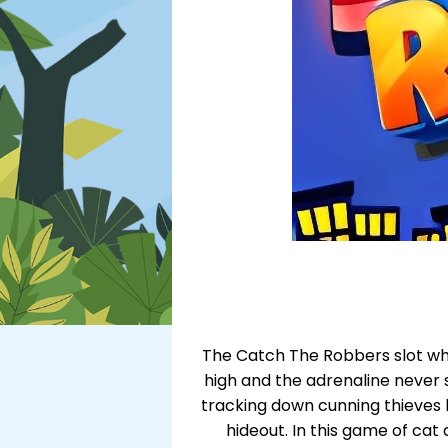
The Catch The Robbers slot whi
high and the adrenaline never s
tracking down cunning thieves be
hideout. In this game of cat 