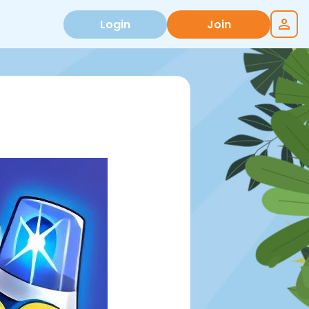
Login
Join