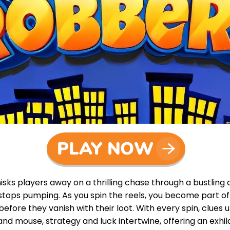
sks players away on a thrilling chase through a bustling 
tops pumping. As you spin the reels, you become part of 
fore they vanish with their loot. With every spin, clues u
and mouse, strategy and luck intertwine, offering an exhil