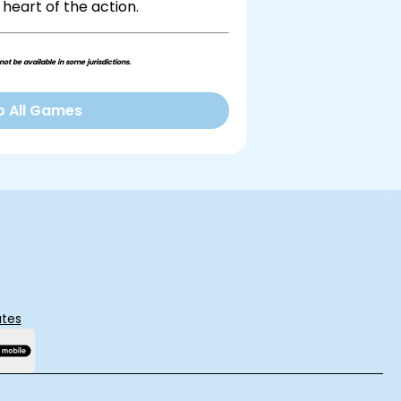
 heart of the action.
t be available in some jurisdictions.
o All Games
ates