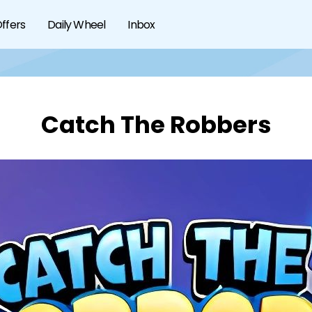
ffers
Daily Wheel
Inbox
Catch The Robbers