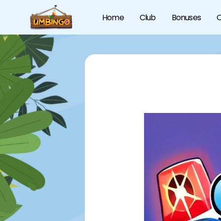
Home
Club
Bonuses
O