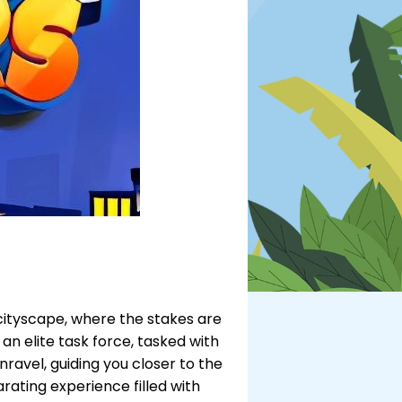
cityscape, where the stakes are
an elite task force, tasked with
nravel, guiding you closer to the
arating experience filled with