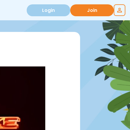
Login
Join