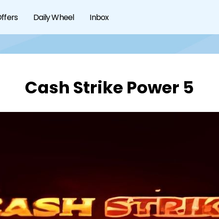
ffers
Daily Wheel
Inbox
Cash Strike Power 5