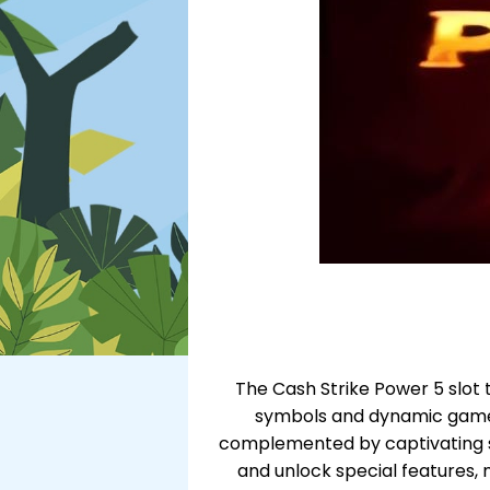
The Cash Strike Power 5 slot t
symbols and dynamic gamepl
complemented by captivating so
and unlock special features, 