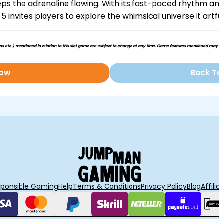
ps the adrenaline flowing. With its fast-paced rhythm a
5 invites players to explore the whimsical universe it artf
s etc.) mentioned in relation to this slot game are subject to change at any time. Game features mentioned may no
Now
Back T
sponsible Gaming
Help
Terms & Conditions
Privacy Policy
Blog
Affili