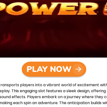
ransports players into a vibrant world of excitement with 
ay. This engaging slot features a sleek design, offering
und effects. Players embark on a journey where they can
making each spin an adventure. The anticipation builds wit