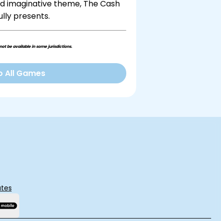
nd imaginative theme, The Cash
ully presents.
t be available in some jurisdictions.
o All Games
ates