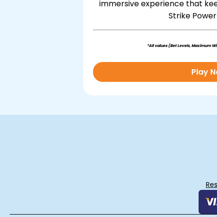
immersive experience that kee
Strike Power 
*All values (Bet Levels, Maximum Win
Play 
Re