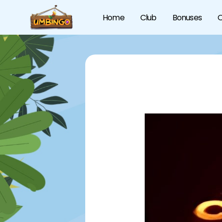
Home
Club
Bonuses
O