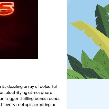
its dazzling array of colourful
 an electrifying atmosphere
 trigger thrilling bonus rounds
h every reel spin, creating an