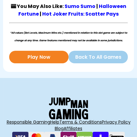
🎰 You May Also Like:
Sumo Sumo
|
Halloween
Fortune
|
Hot Joker Fruits: Scatter Pays
*All values (Bet Levels, Maximum Wins etc.) mentioned in relation to this slot game are subject to
change at any time. Game features mentioned may not be available in some jurisdictions.
Play Now
Back To All Games
Responsible Gaming
Help
Terms & Conditions
Privacy Policy
Blog
Affiliates