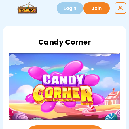
Login
Join
Candy Corner