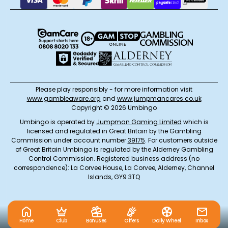
Please play responsibly - for more information visit
www.gambleaware.org
and
www.jumpmancares.co.uk
Copyright © 2026 Umbingo
Umbingo is operated by
Jumpman Gaming Limited
which is
licensed and regulated in Great Britain by the Gambling
Commission under account number
39175
. For customers outside
of Great Britain Umbingo is regulated by the Alderney Gambling
Control Commission. Registered business address (no
correspondence): La Corvee House, La Corvee, Alderney, Channel
Islands, GY9 3TQ
Home
Club
Bonuses
Offers
Daily Wheel
Inbox