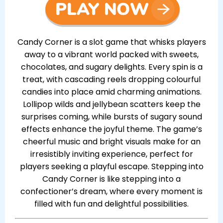
Candy Corner is a slot game that whisks players
away to a vibrant world packed with sweets,
chocolates, and sugary delights. Every spin is a
treat, with cascading reels dropping colourful
candies into place amid charming animations.
Lollipop wilds and jellybean scatters keep the
surprises coming, while bursts of sugary sound
effects enhance the joyful theme. The game’s
cheerful music and bright visuals make for an
irresistibly inviting experience, perfect for
players seeking a playful escape. Stepping into
Candy Corner is like stepping into a
confectioner’s dream, where every moment is
filled with fun and delightful possibilities.