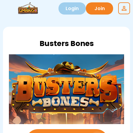
Login
Join
Busters Bones