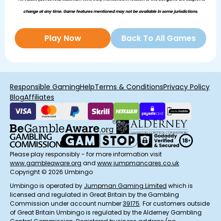
change at any time. Game features mentioned may not be available in some jurisdictions.
Play Now
Back To All Games
Responsible Gaming
Help
Terms & Conditions
Privacy Policy
Blog
Affiliates
Please play responsibly - for more information visit
www.gambleaware.org
and
www.jumpmancares.co.uk
Copyright © 2026 Umbingo
Umbingo is operated by
Jumpman Gaming Limited
which is
licensed and regulated in Great Britain by the Gambling
Commission under account number
39175
. For customers outside
of Great Britain Umbingo is regulated by the Alderney Gambling