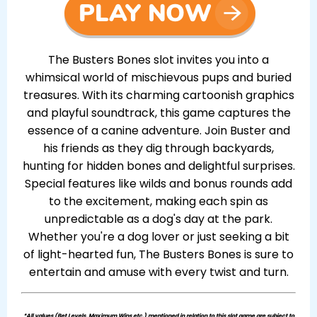
The Busters Bones slot invites you into a
whimsical world of mischievous pups and buried
treasures. With its charming cartoonish graphics
and playful soundtrack, this game captures the
essence of a canine adventure. Join Buster and
his friends as they dig through backyards,
hunting for hidden bones and delightful surprises.
Special features like wilds and bonus rounds add
to the excitement, making each spin as
unpredictable as a dog's day at the park.
Whether you're a dog lover or just seeking a bit
of light-hearted fun, The Busters Bones is sure to
entertain and amuse with every twist and turn.
*All values (Bet Levels, Maximum Wins etc.) mentioned in relation to this slot game are subject to