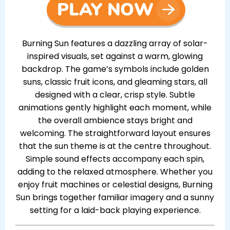
Burning Sun features a dazzling array of solar-
inspired visuals, set against a warm, glowing
backdrop. The game’s symbols include golden
suns, classic fruit icons, and gleaming stars, all
designed with a clear, crisp style. Subtle
animations gently highlight each moment, while
the overall ambience stays bright and
welcoming. The straightforward layout ensures
that the sun theme is at the centre throughout.
Simple sound effects accompany each spin,
adding to the relaxed atmosphere. Whether you
enjoy fruit machines or celestial designs, Burning
Sun brings together familiar imagery and a sunny
setting for a laid-back playing experience.