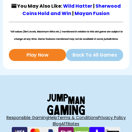
🎰 You May Also Like:
Wild Hatter
|
Sherwood
Coins Hold and Win
|
Mayan Fusion
*All values (Bet Levels, Maximum Wins etc.) mentioned in relation to this slot game are subject to
change at any time. Game features mentioned may not be available in some jurisdictions.
Play Now
Back To All Games
Responsible Gaming
Help
Terms & Conditions
Privacy Policy
Blog
Affiliates