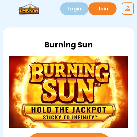
Login
Join
Burning Sun