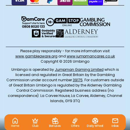
Please play responsibly - for more information visit
www.gambleaware.org
and
www.jumpmancares.co.uk
Copyright © 2026 Umbingo
Umbingo is operated by
Jumpman Gaming Limited
which is
licensed and regulated in Great Britain by the Gambling
Commission under account number
39175
. For customers outside
of Great Britain Umbingo is regulated by the Alderney Gambling
Control Commission. Registered business address (no
correspondence): La Corvee House, La Corvee, Alderney, Channel
Islands, GY9 3TQ
Home
Club
Bonuses
Offers
Daily Wheel
Inbox