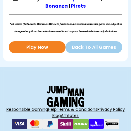
Bonanza
|
Pirots
*All values (Bet Levels, Maximum Wins etc.) mentioned in relation to this slot game are subject to
change at any time. Game features mentioned may not be available in some jurisdictions.
Play Now
Back To All Games
Responsible Gaming
Help
Terms & Conditions
Privacy Policy
Blog
Affiliates