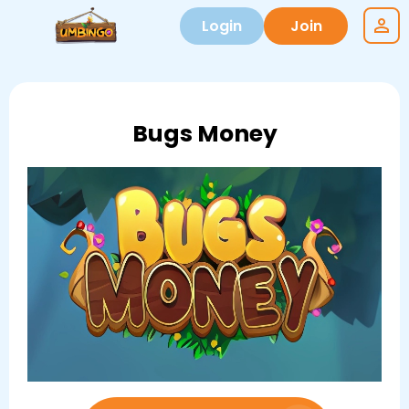
Login
Join
Bugs Money