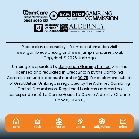
Please play responsibly - for more information visit
www.gambleaware.org
and
www.jumpmancares.co.uk
Copyright © 2026 Umbingo
Umbingo is operated by
Jumpman Gaming Limited
which is
licensed and regulated in Great Britain by the Gambling
Commission under account number
39175
. For customers outside
of Great Britain Umbingo is regulated by the Alderney Gambling
Control Commission. Registered business address (no
correspondence): La Corvee House, La Corvee, Alderney, Channel
Islands, GY9 3TQ
Home
Club
Bonuses
Offers
Daily Wheel
Inbox