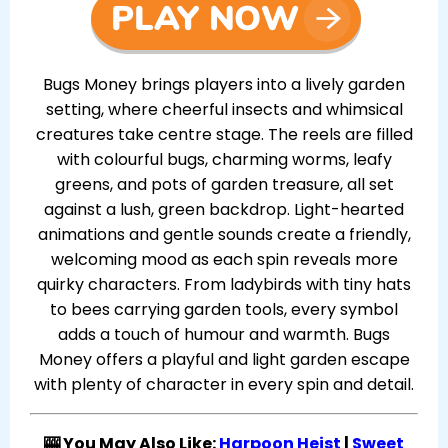
Bugs Money brings players into a lively garden
setting, where cheerful insects and whimsical
creatures take centre stage. The reels are filled
with colourful bugs, charming worms, leafy
greens, and pots of garden treasure, all set
against a lush, green backdrop. Light-hearted
animations and gentle sounds create a friendly,
welcoming mood as each spin reveals more
quirky characters. From ladybirds with tiny hats
to bees carrying garden tools, every symbol
adds a touch of humour and warmth. Bugs
Money offers a playful and light garden escape
with plenty of character in every spin and detail.
🎰 You May Also Like:
Harpoon Heist
|
Sweet