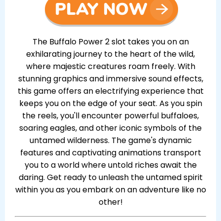
The Buffalo Power 2 slot takes you on an
exhilarating journey to the heart of the wild,
where majestic creatures roam freely. With
stunning graphics and immersive sound effects,
this game offers an electrifying experience that
keeps you on the edge of your seat. As you spin
the reels, you'll encounter powerful buffaloes,
soaring eagles, and other iconic symbols of the
untamed wilderness. The game's dynamic
features and captivating animations transport
you to a world where untold riches await the
daring. Get ready to unleash the untamed spirit
within you as you embark on an adventure like no
other!