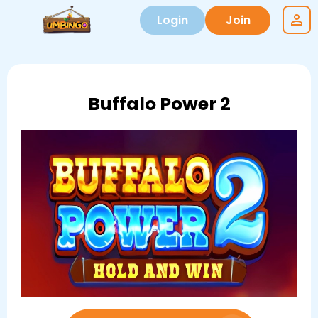
Login
Join
Buffalo Power 2