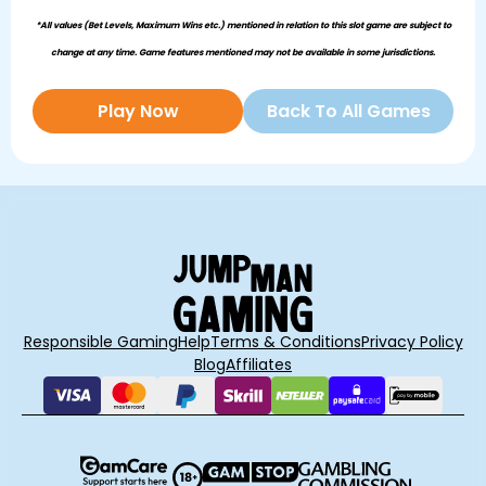
*All values (Bet Levels, Maximum Wins etc.) mentioned in relation to this slot game are subject to
change at any time. Game features mentioned may not be available in some jurisdictions.
Play Now
Back To All Games
Responsible Gaming
Help
Terms & Conditions
Privacy Policy
Blog
Affiliates