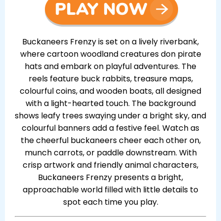
Buckaneers Frenzy is set on a lively riverbank,
where cartoon woodland creatures don pirate
hats and embark on playful adventures. The
reels feature buck rabbits, treasure maps,
colourful coins, and wooden boats, all designed
with a light-hearted touch. The background
shows leafy trees swaying under a bright sky, and
colourful banners add a festive feel. Watch as
the cheerful buckaneers cheer each other on,
munch carrots, or paddle downstream. With
crisp artwork and friendly animal characters,
Buckaneers Frenzy presents a bright,
approachable world filled with little details to
spot each time you play.