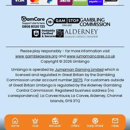
Please play responsibly - for more information visit
www.gambleaware.org
and
www.jumpmancares.co.uk
Copyright © 2026 Umbingo
Umbingo is operated by
Jumpman Gaming Limited
which is
licensed and regulated in Great Britain by the Gambling
Commission under account number
39175
. For customers outside
of Great Britain Umbingo is regulated by the Alderney Gambling
Control Commission. Registered business address (no
correspondence): La Corvee House, La Corvee, Alderney, Channel
Islands, GY9 3TQ
Home
Club
Bonuses
Offers
Daily Wheel
Inbox