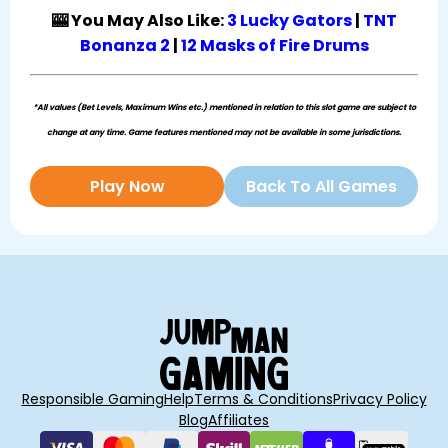
🎰 You May Also Like:
3 Lucky Gators
|
TNT
Bonanza 2
|
12 Masks of Fire Drums
*All values (Bet Levels, Maximum Wins etc.) mentioned in relation to this slot game are subject to
change at any time. Game features mentioned may not be available in some jurisdictions.
Play Now
Back To All Games
Responsible Gaming
Help
Terms & Conditions
Privacy Policy
Blog
Affiliates