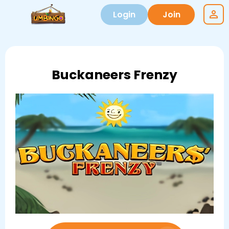
Login
Join
Buckaneers Frenzy