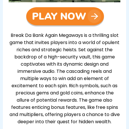
Break Da Bank Again Megaways is a thrilling slot
game that invites players into a world of opulent
riches and strategic heists. Set against the
backdrop of a high-security vault, this game
captivates with its dynamic design and
immersive audio. The cascading reels and
multiple ways to win add an element of
excitement to each spin. Rich symbols, such as
precious gems and gold coins, enhance the
allure of potential rewards. The game also
features enticing bonus features, like free spins
and multipliers, offering players a chance to dive
deeper into their quest for hidden wealth.