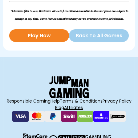
*All values (Bet Levels, Maximum Wins etc.) mentioned in relation to this slot game are subject to
change at any time. Game features mentioned may not be available in some jurisdictions.
Play Now
Back To All Games
Responsible Gaming
Help
Terms & Conditions
Privacy Policy
Blog
Affiliates