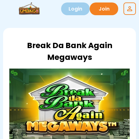
Login
Join
Break Da Bank Again
Megaways