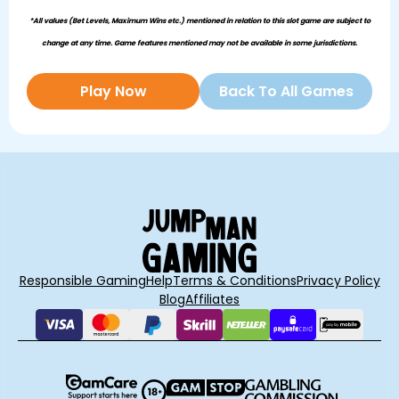
*All values (Bet Levels, Maximum Wins etc.) mentioned in relation to this slot game are subject to
change at any time. Game features mentioned may not be available in some jurisdictions.
Play Now
Back To All Games
Responsible Gaming
Help
Terms & Conditions
Privacy Policy
Blog
Affiliates