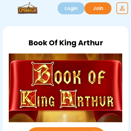
Login
Join
Book Of King Arthur