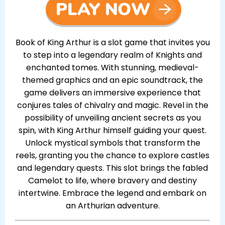
Book of King Arthur is a slot game that invites you
to step into a legendary realm of Knights and
enchanted tomes. With stunning, medieval-
themed graphics and an epic soundtrack, the
game delivers an immersive experience that
conjures tales of chivalry and magic. Revel in the
possibility of unveiling ancient secrets as you
spin, with King Arthur himself guiding your quest.
Unlock mystical symbols that transform the
reels, granting you the chance to explore castles
and legendary quests. This slot brings the fabled
Camelot to life, where bravery and destiny
intertwine. Embrace the legend and embark on
an Arthurian adventure.