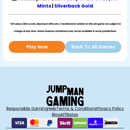
Mints
|
Silverback Gold
*All values (Bet Levels, Maximum Wins etc.) mentioned in relation to this slot game are subject to
change at any time. Game features mentioned may not be available in some jurisdictions.
Play Now
Back To All Games
Responsible Gaming
Help
Terms & Conditions
Privacy Policy
Blog
Affiliates