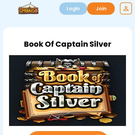
Login
Join
Book Of Captain Silver