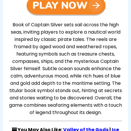
Book of Captain Silver sets sail across the high
seas, inviting players to explore a nautical world
inspired by classic pirate tales. The reels are
framed by aged wood and weathered ropes,
featuring symbols such as treasure chests,
compasses, ships, and the mysterious Captain
Silver himself. Subtle ocean sounds enhance the
calm, adventurous mood, while rich hues of blue
and gold add depth to the maritime setting. The
titular book symbol stands out, hinting at secrets
and stories waiting to be discovered. Overall, the
game combines seafaring elements with a touch
of legend throughout its design.
🎰 You May Also Like:
Valley of the Gods
|
Ice