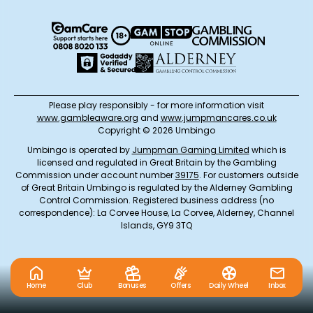
Please play responsibly - for more information visit
www.gambleaware.org
and
www.jumpmancares.co.uk
Copyright © 2026 Umbingo
Umbingo is operated by
Jumpman Gaming Limited
which is
licensed and regulated in Great Britain by the Gambling
Commission under account number
39175
. For customers outside
of Great Britain Umbingo is regulated by the Alderney Gambling
Control Commission. Registered business address (no
correspondence): La Corvee House, La Corvee, Alderney, Channel
Islands, GY9 3TQ
Home
Club
Bonuses
Offers
Daily Wheel
Inbox