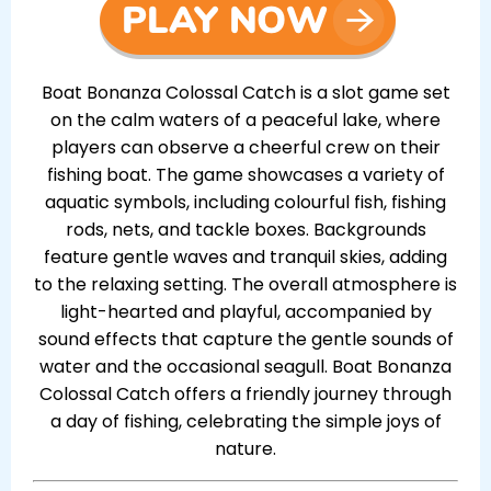
Boat Bonanza Colossal Catch is a slot game set
on the calm waters of a peaceful lake, where
players can observe a cheerful crew on their
fishing boat. The game showcases a variety of
aquatic symbols, including colourful fish, fishing
rods, nets, and tackle boxes. Backgrounds
feature gentle waves and tranquil skies, adding
to the relaxing setting. The overall atmosphere is
light-hearted and playful, accompanied by
sound effects that capture the gentle sounds of
water and the occasional seagull. Boat Bonanza
Colossal Catch offers a friendly journey through
a day of fishing, celebrating the simple joys of
nature.