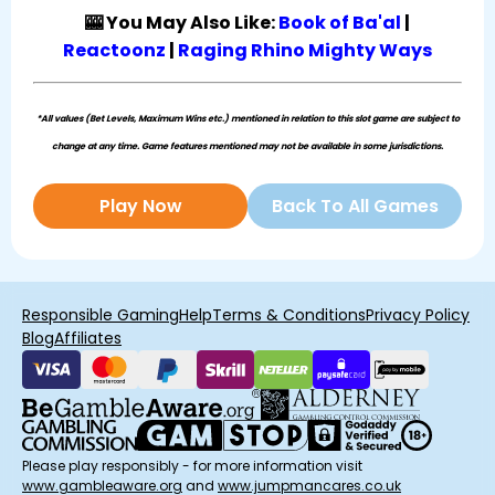
🎰 You May Also Like:
Book of Ba'al
|
Reactoonz
|
Raging Rhino Mighty Ways
*All values (Bet Levels, Maximum Wins etc.) mentioned in relation to this slot game are subject to
change at any time. Game features mentioned may not be available in some jurisdictions.
Play Now
Back To All Games
Responsible Gaming
Help
Terms & Conditions
Privacy Policy
Blog
Affiliates
Please play responsibly - for more information visit
www.gambleaware.org
and
www.jumpmancares.co.uk