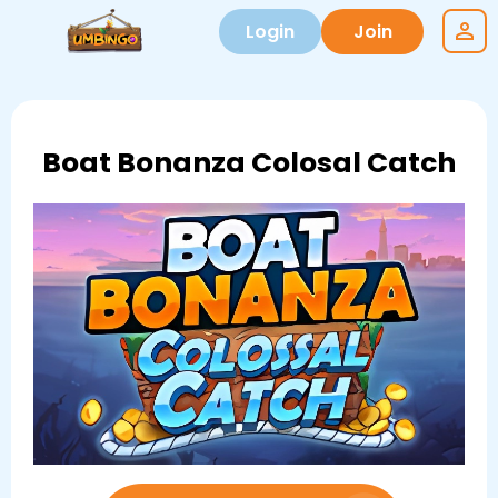
Login
Join
Boat Bonanza Colosal Catch