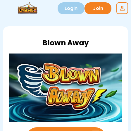
Login
Join
Blown Away