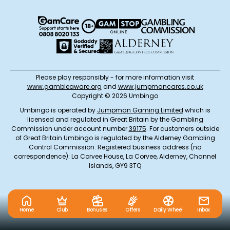
Please play responsibly - for more information visit
www.gambleaware.org
and
www.jumpmancares.co.uk
Copyright © 2026 Umbingo
Umbingo is operated by
Jumpman Gaming Limited
which is
licensed and regulated in Great Britain by the Gambling
Commission under account number
39175
. For customers outside
of Great Britain Umbingo is regulated by the Alderney Gambling
Control Commission. Registered business address (no
correspondence): La Corvee House, La Corvee, Alderney, Channel
Islands, GY9 3TQ
Home
Club
Bonuses
Offers
Daily Wheel
Inbox