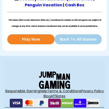
Penguin Vacation
|
Cash Box
*All values (Bet Levels, Maximum Wins etc.) mentioned in relation to this slot game are subject to
change at any time. Game features mentioned may not be available in some jurisdictions.
Play Now
Back To All Games
Responsible Gaming
Help
Terms & Conditions
Privacy Policy
Blog
Affiliates