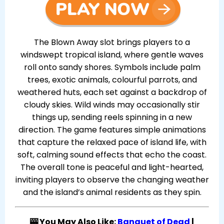
The Blown Away slot brings players to a
windswept tropical island, where gentle waves
roll onto sandy shores. Symbols include palm
trees, exotic animals, colourful parrots, and
weathered huts, each set against a backdrop of
cloudy skies. Wild winds may occasionally stir
things up, sending reels spinning in a new
direction. The game features simple animations
that capture the relaxed pace of island life, with
soft, calming sound effects that echo the coast.
The overall tone is peaceful and light-hearted,
inviting players to observe the changing weather
and the island’s animal residents as they spin.
🎰 You May Also Like:
Banquet of Dead
|