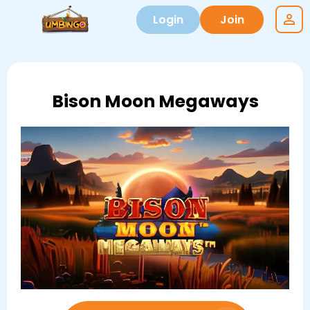
Login
Join
Bison Moon Megaways