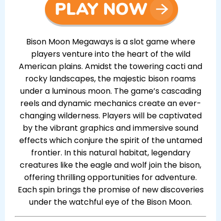
Bison Moon Megaways is a slot game where
players venture into the heart of the wild
American plains. Amidst the towering cacti and
rocky landscapes, the majestic bison roams
under a luminous moon. The game’s cascading
reels and dynamic mechanics create an ever-
changing wilderness. Players will be captivated
by the vibrant graphics and immersive sound
effects which conjure the spirit of the untamed
frontier. In this natural habitat, legendary
creatures like the eagle and wolf join the bison,
offering thrilling opportunities for adventure.
Each spin brings the promise of new discoveries
under the watchful eye of the Bison Moon.