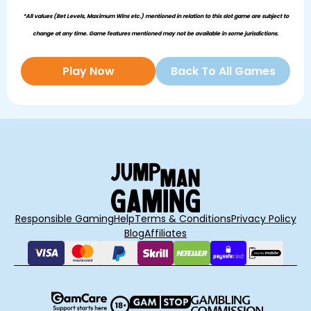
*All values (Bet Levels, Maximum Wins etc.) mentioned in relation to this slot game are subject to
change at any time. Game features mentioned may not be available in some jurisdictions.
Play Now
Back To All Games
Responsible Gaming
Help
Terms & Conditions
Privacy Policy
Blog
Affiliates