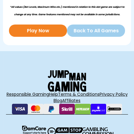
*All values (Bet Levels, Maximum Wins etc.) mentioned in relation to this slot game are subject to
change at any time. Game features mentioned may not be available in some jurisdictions.
Play Now
Back To All Games
Responsible Gaming
Help
Terms & Conditions
Privacy Policy
Blog
Affiliates