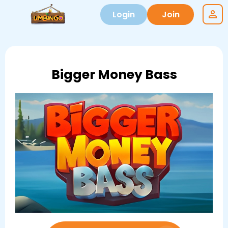
Login
Join
Bigger Money Bass