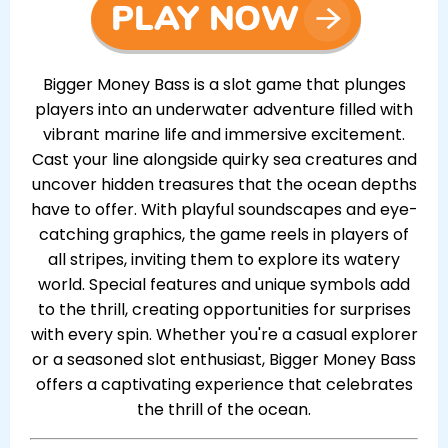
Bigger Money Bass is a slot game that plunges
players into an underwater adventure filled with
vibrant marine life and immersive excitement.
Cast your line alongside quirky sea creatures and
uncover hidden treasures that the ocean depths
have to offer. With playful soundscapes and eye-
catching graphics, the game reels in players of
all stripes, inviting them to explore its watery
world. Special features and unique symbols add
to the thrill, creating opportunities for surprises
with every spin. Whether you're a casual explorer
or a seasoned slot enthusiast, Bigger Money Bass
offers a captivating experience that celebrates
the thrill of the ocean.