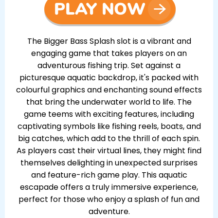
The Bigger Bass Splash slot is a vibrant and
engaging game that takes players on an
adventurous fishing trip. Set against a
picturesque aquatic backdrop, it's packed with
colourful graphics and enchanting sound effects
that bring the underwater world to life. The
game teems with exciting features, including
captivating symbols like fishing reels, boats, and
big catches, which add to the thrill of each spin.
As players cast their virtual lines, they might find
themselves delighting in unexpected surprises
and feature-rich game play. This aquatic
escapade offers a truly immersive experience,
perfect for those who enjoy a splash of fun and
adventure.