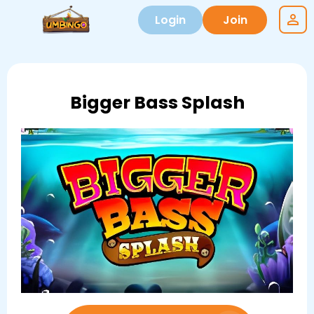
Login
Join
Bigger Bass Splash