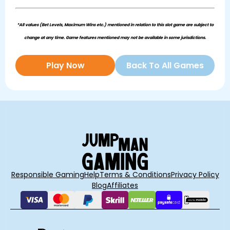
*All values (Bet Levels, Maximum Wins etc.) mentioned in relation to this slot game are subject to
change at any time. Game features mentioned may not be available in some jurisdictions.
Play Now
Back To All Games
Responsible Gaming
Help
Terms & Conditions
Privacy Policy
Blog
Affiliates