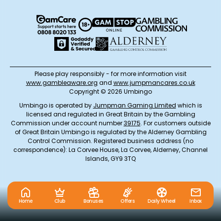
Please play responsibly - for more information visit
www.gambleaware.org
and
www.jumpmancares.co.uk
Copyright © 2026 Umbingo
Umbingo is operated by
Jumpman Gaming Limited
which is
licensed and regulated in Great Britain by the Gambling
Commission under account number
39175
. For customers outside
of Great Britain Umbingo is regulated by the Alderney Gambling
Control Commission. Registered business address (no
correspondence): La Corvee House, La Corvee, Alderney, Channel
Islands, GY9 3TQ
Home
Club
Bonuses
Offers
Daily Wheel
Inbox