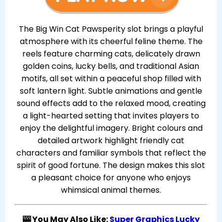
The Big Win Cat Pawsperity slot brings a playful
atmosphere with its cheerful feline theme. The
reels feature charming cats, delicately drawn
golden coins, lucky bells, and traditional Asian
motifs, all set within a peaceful shop filled with
soft lantern light. Subtle animations and gentle
sound effects add to the relaxed mood, creating
a light-hearted setting that invites players to
enjoy the delightful imagery. Bright colours and
detailed artwork highlight friendly cat
characters and familiar symbols that reflect the
spirit of good fortune. The design makes this slot
a pleasant choice for anyone who enjoys
whimsical animal themes.
🎰 You May Also Like:
Super Graphics Lucky