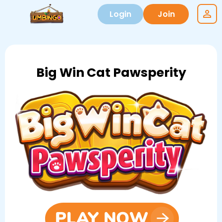
Login
Join
Big Win Cat Pawsperity