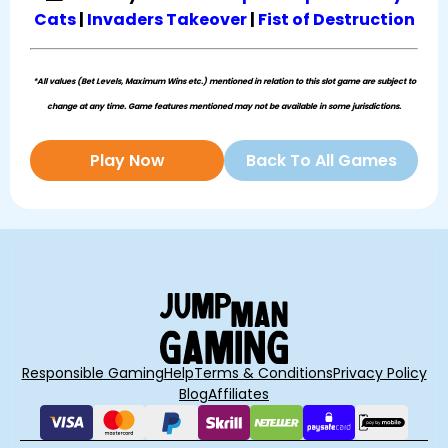
Cats
|
Invaders Takeover
|
Fist of Destruction
*All values (Bet Levels, Maximum Wins etc.) mentioned in relation to this slot game are subject to
change at any time. Game features mentioned may not be available in some jurisdictions.
Play Now
Back To All Games
Responsible Gaming
Help
Terms & Conditions
Privacy Policy
Blog
Affiliates