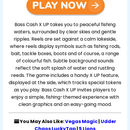
Bass Cash X UP takes you to peaceful fishing
waters, surrounded by clear skies and gentle
ripples. Reels are set against a calm lakeside,
where reels display symbols such as fishing rods,
bait, tackle boxes, boots and of course, a range
of colourful fish. Subtle background sounds
reflect the soft splash of water and rustling
reeds. The game includes a handy X UP feature,
displayed at the side, which tracks special tokens
as you play. Bass Cash X UP invites players to
enjoy a simple, fishing-themed experience with
clean graphics and an easy-going mood.
🎰 You May Also Like:
Vegas Magic
|
Udder
Chaos LuckyTap
|
5 Lions