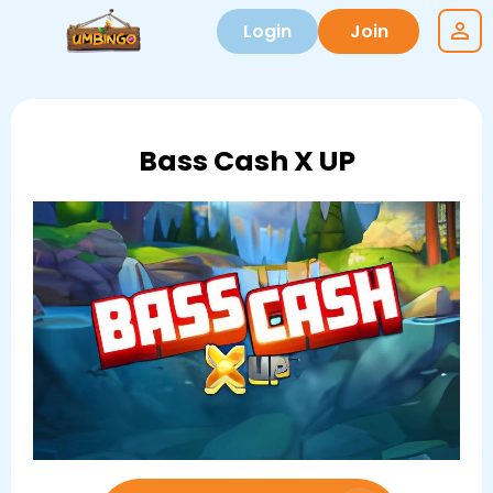
Login
Join
Bass Cash X UP