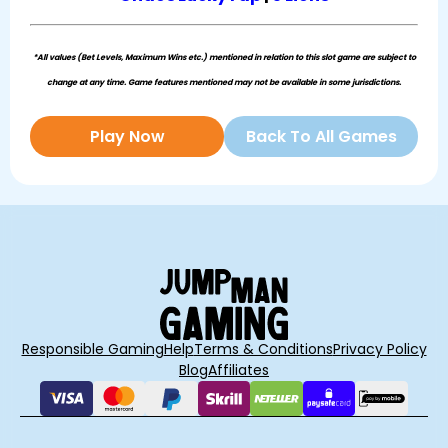
*All values (Bet Levels, Maximum Wins etc.) mentioned in relation to this slot game are subject to
change at any time. Game features mentioned may not be available in some jurisdictions.
Play Now
Back To All Games
Responsible Gaming
Help
Terms & Conditions
Privacy Policy
Blog
Affiliates