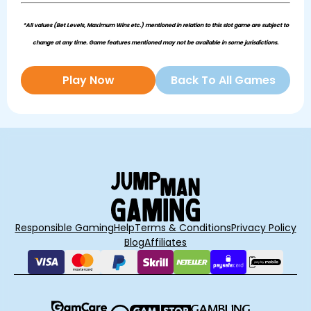
*All values (Bet Levels, Maximum Wins etc.) mentioned in relation to this slot game are subject to
change at any time. Game features mentioned may not be available in some jurisdictions.
Play Now
Back To All Games
Responsible Gaming
Help
Terms & Conditions
Privacy Policy
Blog
Affiliates