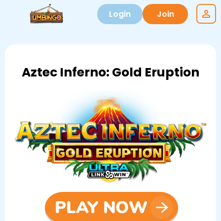
Login
Join
Aztec Inferno: Gold Eruption