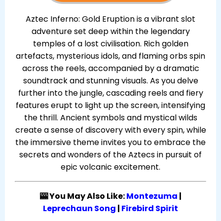
Aztec Inferno: Gold Eruption is a vibrant slot
adventure set deep within the legendary
temples of a lost civilisation. Rich golden
artefacts, mysterious idols, and flaming orbs spin
across the reels, accompanied by a dramatic
soundtrack and stunning visuals. As you delve
further into the jungle, cascading reels and fiery
features erupt to light up the screen, intensifying
the thrill. Ancient symbols and mystical wilds
create a sense of discovery with every spin, while
the immersive theme invites you to embrace the
secrets and wonders of the Aztecs in pursuit of
epic volcanic excitement.
🎰 You May Also Like:
Montezuma
|
Leprechaun Song
|
Firebird Spirit