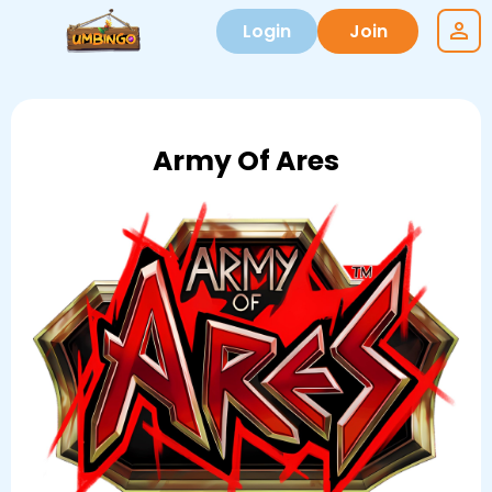
Login
Join
Army Of Ares