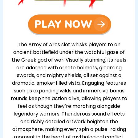
The Army of Ares slot whisks players to an
ancient battlefield under the watchful gaze of
the Greek god of war. Visually stunning, its reels
are adorned with ornate helmets, gleaming
swords, and mighty shields, all set against a
dramatic, smoke-filled vista. Engaging features
such as expanding wilds and immersive bonus
rounds keep the action alive, allowing players to
feel as though they’re marching alongside
legendary warriors. Thunderous sound effects
and richly detailed artwork heighten the
atmosphere, making every spin a pulse-raising
moment in the heart of mythological conflict.