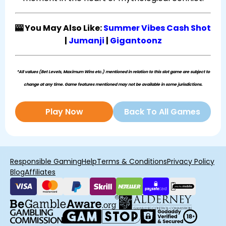
🎰 You May Also Like:
Summer Vibes Cash Shot
|
Jumanji
|
Gigantoonz
*All values (Bet Levels, Maximum Wins etc.) mentioned in relation to this slot game are subject to
change at any time. Game features mentioned may not be available in some jurisdictions.
Play Now
Back To All Games
Responsible Gaming
Help
Terms & Conditions
Privacy Policy
Blog
Affiliates