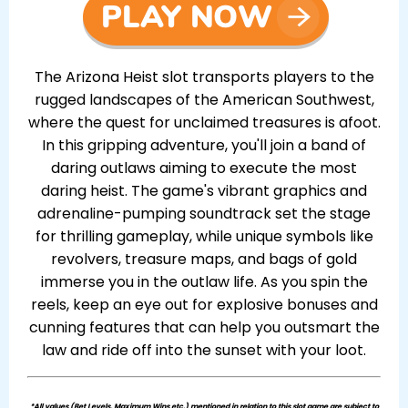
The Arizona Heist slot transports players to the
rugged landscapes of the American Southwest,
where the quest for unclaimed treasures is afoot.
In this gripping adventure, you'll join a band of
daring outlaws aiming to execute the most
daring heist. The game's vibrant graphics and
adrenaline-pumping soundtrack set the stage
for thrilling gameplay, while unique symbols like
revolvers, treasure maps, and bags of gold
immerse you in the outlaw life. As you spin the
reels, keep an eye out for explosive bonuses and
cunning features that can help you outsmart the
law and ride off into the sunset with your loot.
*All values (Bet Levels, Maximum Wins etc.) mentioned in relation to this slot game are subject to