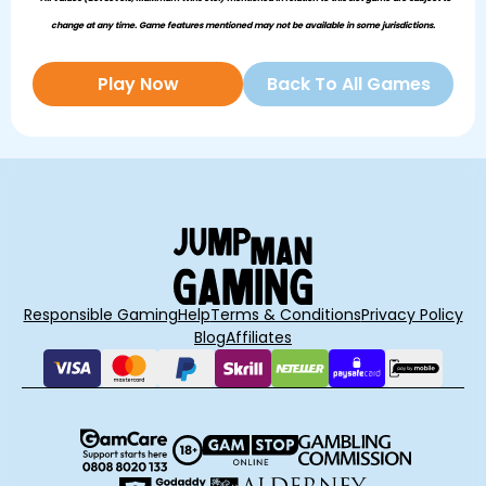
change at any time. Game features mentioned may not be available in some jurisdictions.
Play Now
Back To All Games
Responsible Gaming
Help
Terms & Conditions
Privacy Policy
Blog
Affiliates