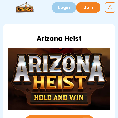
Login
Join
Arizona Heist