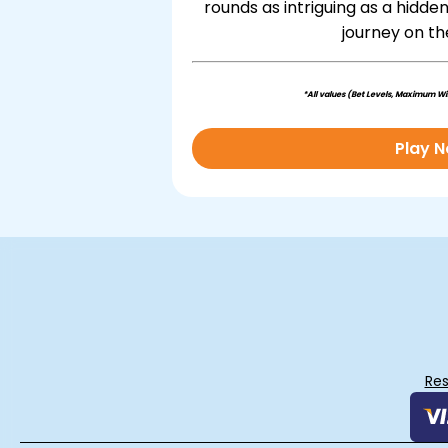
rounds as intriguing as a hidde
journey on the
*All values (Bet Levels, Maximum Win
Play 
Re