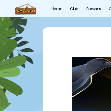
Home
Club
Bonuses
O