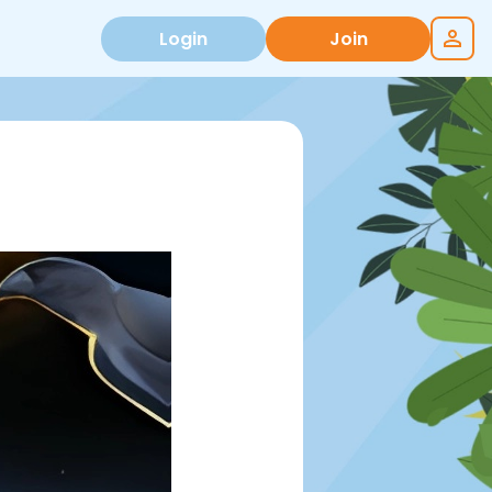
Login
Join