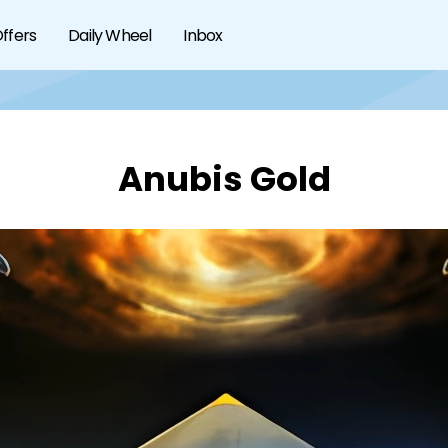
ffers
Daily Wheel
Inbox
Anubis Gold