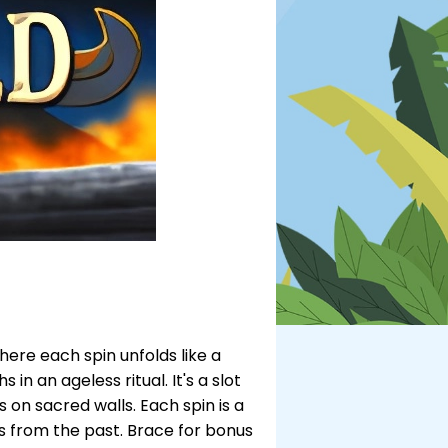
here each spin unfolds like a
n an ageless ritual. It's a slot
 on sacred walls. Each spin is a
s from the past. Brace for bonus