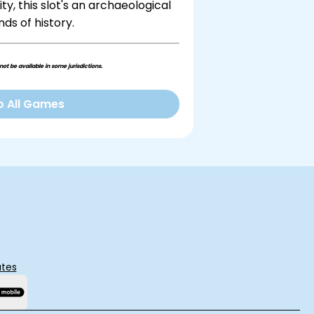
y, this slot's an archaeological
nds of history.
t be available in some jurisdictions.
o All Games
ates