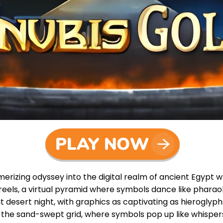
erizing odyssey into the digital realm of ancient Egypt w
reels, a virtual pyramid where symbols dance like pharaohs i
desert night, with graphics as captivating as hieroglyphs
the sand-swept grid, where symbols pop up like whisper