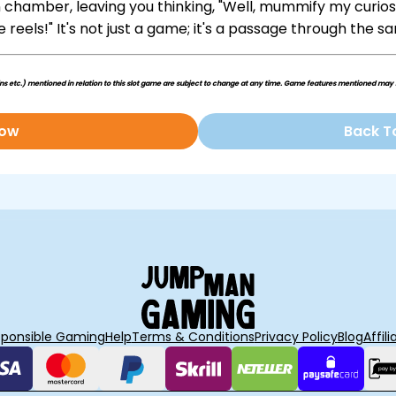
n chamber, leaving you thinking, "Well, mummify my curiosit
 reels!" It's not just a game; it's a passage through the sa
s etc.) mentioned in relation to this slot game are subject to change at any time. Game features mentioned may no
Now
Back T
sponsible Gaming
Help
Terms & Conditions
Privacy Policy
Blog
Affili