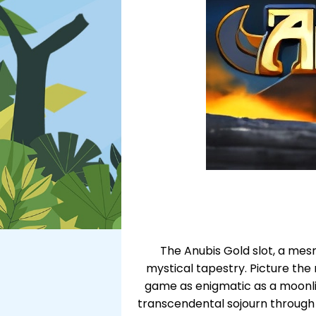
The Anubis Gold slot, a mesm
mystical tapestry. Picture the 
game as enigmatic as a moonlit 
transcendental sojourn through 